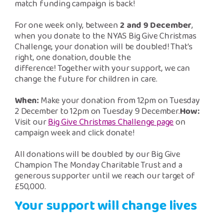
Safeguarding Support
match funding campaign is back!
For one week only, between
2 and 9 December
,
SPEAK
when you donate to the NYAS Big Give Christmas
Challenge, your donation will be doubled! That’s
right, one donation, double the
Freephone Helpline
difference! Together with your support, we can
0808 808 1001
change the future for children in care.
When:
Make your donation from 12pm on Tuesday
Donate
2 December to 12pm on Tuesday 9 December.
How:
Visit our
Big Give Christmas Challenge page
on
campaign week and click donate!
All donations will be doubled by our Big Give
Champion The Monday Charitable Trust and a
generous supporter until we reach our target of
£50,000.
Your support will change lives