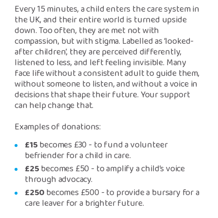
Every 15 minutes, a child enters the care system in
the UK, and their entire world is turned upside
down. Too often, they are met not with
compassion, but with stigma. Labelled as ‘looked-
after children’, they are perceived differently,
listened to less, and left feeling invisible. Many
face life without a consistent adult to guide them,
without someone to listen, and without a voice in
decisions that shape their future. Your support
can help change that.
Examples of donations:
£15
becomes £30 - to fund a volunteer
befriender for a child in care.
£25
becomes £50 - to amplify a child’s voice
through advocacy.
£250
becomes £500 - to provide a bursary for a
care leaver for a brighter future.