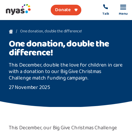
Donate
Talk
Menu
sea
One donation, double the difference!
One donation, double the
About Us
difference!
Get Support
This December, double the love for children in care
with a donation to our Big Give Christmas
Support Our Work
Challenge match funding campaign.
27 November 2025
Referral Forms
Safety Net
This December, our Big Give Christmas Challenge