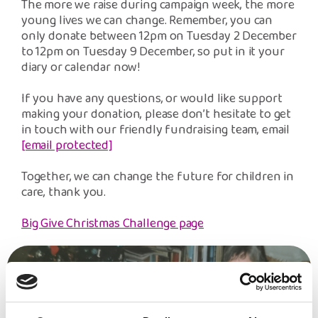
The more we raise during campaign week, the more
young lives we can change. Remember, you can
only donate between 12pm on Tuesday 2 December
to 12pm on Tuesday 9 December, so put in it your
diary or calendar now!
If you have any questions, or would like support
making your donation, please don’t hesitate to get
in touch with our friendly fundraising team, email
[email protected]
Together, we can change the future for children in
care, thank you.
Big Give Christmas Challenge page