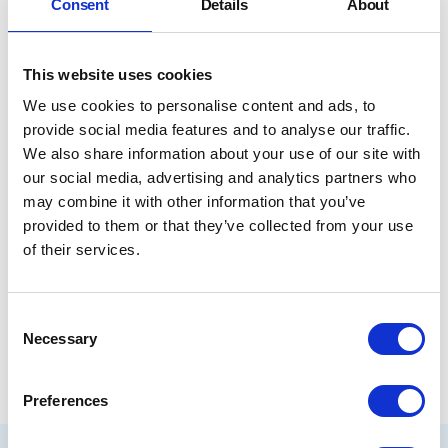
Consent
Details
About
This website uses cookies
We use cookies to personalise content and ads, to
provide social media features and to analyse our traffic.
We also share information about your use of our site with
our social media, advertising and analytics partners who
may combine it with other information that you’ve
provided to them or that they’ve collected from your use
I'd
1/3
I'd double the people who care and who stay
of their services.
double
the
Share
people
Consent
who
Necessary
Selection
care
and
who
Preferences
stay