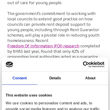
out of care for young people.
The government’s commitment to working with
local councils to extend good practice on how
councils can provide rent deposit support to
young people, including through Rent Guarantor
schemes, will play a pivotal role in reducing youth
homelessness. Recent
Freedom Of Information (FOI) research
completed
by NYAS last year, found that only 42% of
responding local authorities acted as a guarantor
for care leavers, and 60% of these had an eligibility
criteria care leavers needed to meet before being
able to access the scheme. In some instances, the
criteria would prove almost impossible for the care
Consent
Details
About
leavers to achieve and therefore of little or no
benefit to them. All local authority rent guarantor
schemes must be equally accessible to all care
This website uses cookies
leavers, without the barrier of impossible eligibility
We use cookies to personalise content and ads, to
criterion.
provide social media features and to analyse our traffic.