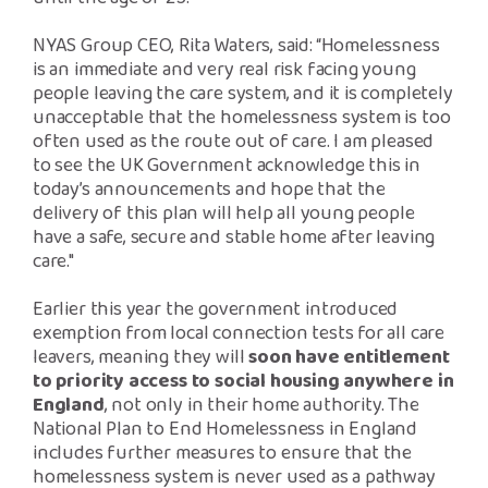
NYAS Group CEO, Rita Waters, said: “Homelessness
is an immediate and very real risk facing young
people leaving the care system, and it is completely
unacceptable that the homelessness system is too
often used as the route out of care. I am pleased
to see the UK Government acknowledge this in
today’s announcements and hope that the
delivery of this plan will help all young people
have a safe, secure and stable home after leaving
care."
Earlier this year the government introduced
exemption from local connection tests for all care
leavers, meaning they will
soon have entitlement
to priority access to social housing anywhere in
England
, not only in their home authority. The
National Plan to End Homelessness in England
includes further measures to ensure that the
homelessness system is never used as a pathway