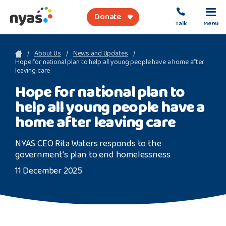
Donate
Talk
Menu
sea
About Us
News and Updates
Hope for national plan to help all young people have a home after
leaving care
About Us
Hope for national plan to
help all young people have a
Get Support
home after leaving care
Support Our Work
NYAS CEO Rita Waters responds to the
government's plan to end homelessness
11 December 2025
Referral Forms
Safety Net