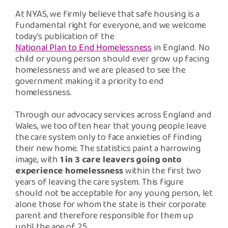
Safeguarding Support
At NYAS, we firmly believe that safe housing is a
fundamental right for everyone, and we welcome
SPEAK
today’s publication of the
National Plan to End Homelessness
in England. No
child or young person should ever grow up facing
Freephone Helpline
homelessness and we are pleased to see the
0808 808 1001
government making it a priority to end
homelessness.
Donate
Through our advocacy services across England and
Wales, we too often hear that young people leave
the care system only to face anxieties of finding
their new home. The statistics paint a harrowing
image, with
1 in 3 care leavers going onto
experience homelessness
within the first two
years of leaving the care system. This figure
should not be acceptable for any young person, let
alone those for whom the state is their corporate
parent and therefore responsible for them up
until the age of 25.