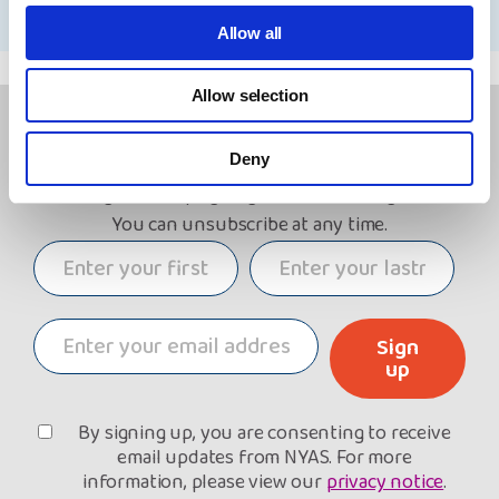
Allow all
Allow selection
Keep in touch!
Deny
Sign up to receive email updates about our work,
including our campaigning and fundraising efforts.
You can unsubscribe at any time.
Sign
up
By signing up, you are consenting to receive
email updates from NYAS. For more
information, please view our
privacy notice
.