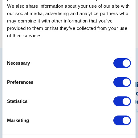
We also share information about your use of our site with
Share
our social media, advertising and analytics partners who
may combine it with other information that you’ve
provided to them or that they’ve collected from your use
of their services.
Consent
Related articles
Necessary
Selection
Beacon data breach: A statement
Pol
Preferences
from Rita Waters, NYAS Group
Und
Chief Executive
Wo
Statistics
7 August 2026
31 Ju
Marketing
See all news