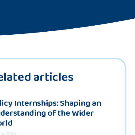
elated articles
licy Internships: Shaping an
derstanding of the Wider
rld
uly 2026