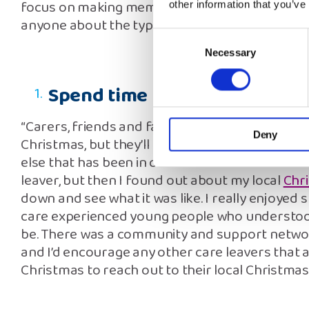
focus on making memories because I know I do
other information that you’ve
anyone about the type of Christmas I’m having.
Consent
Necessary
Selection
Spend time in our care comm
“Carers, friends and family all do their best to
Deny
Christmas, but they’ll never understand how I
else that has been in care does. I was worried 
leaver, but then I found out about my local
Chr
down and see what it was like. I really enjoyed
care experienced young people who understood
be. There was a community and support network
and I’d encourage any other care leavers that a
Christmas to reach out to their local Christmas