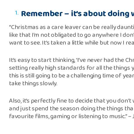
Remember – it’s about doing w
“Christmas as a care leaver can be really daunti
like that I’m not obligated to go anywhere I don
want to see. It’s taken a little while but now I r
It’s easy to start thinking, ‘I’ve never had the C
setting really high standards for all the things 
this is still going to be a challenging time of ye
take things slowly.
Also, it’s perfectly fine to decide that you don’t 
and just spend the season doing the things tha
favourite films, gaming or listening to music.” –