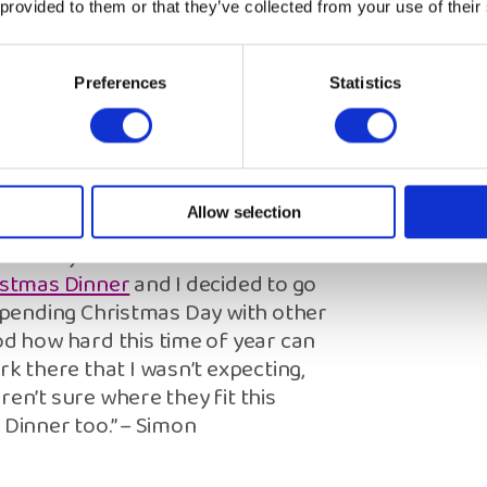
n’t need to prove anything to
 provided to them or that they’ve collected from your use of their
” – Beth
Preferences
Statistics
unity
 support me emotionally at
Allow selection
 feel in the same way that someone
about my first Christmas as a care
istmas Dinner
and I decided to go
 spending Christmas Day with other
 how hard this time of year can
 there that I wasn’t expecting,
ren’t sure where they fit this
 Dinner too.” – Simon