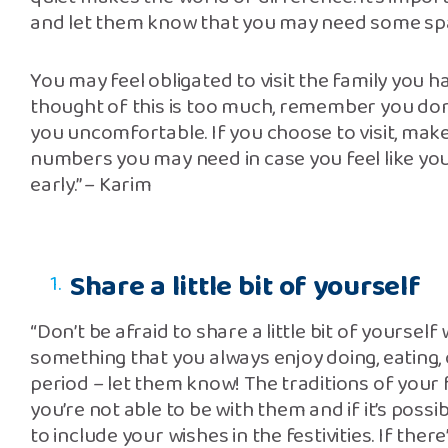
and let them know that you may need some spac
You may feel obligated to visit the family you h
thought of this is too much, remember you don
you uncomfortable. If you choose to visit, mak
numbers you may need in case you feel like you
early.” – Karim
Share a little bit of yourself
“Don’t be afraid to share a little bit of yourself 
something that you always enjoy doing, eating,
period – let them know! The traditions of your fa
you’re not able to be with them and if it’s possi
to include your wishes in the festivities. If the