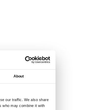
About
se our traffic. We also share
ers who may combine it with