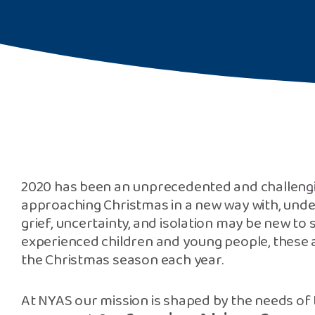
2020 has been an unprecedented and challengi
approaching Christmas in a new way with, under
grief, uncertainty, and isolation may be new to
experienced children and young people, these ar
the Christmas season each year.
At NYAS our mission is shaped by the needs of