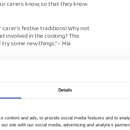
our carers know, so that they know
r carer’s festive traditions! Why not
et involved in the cooking? This
 try some new things.” – Mia
e
y – I just reply to messages from my
Details
are spending Christmas makes me
 together when I can’t be with mine.
at can throw me off.
e content and ads, to provide social media features and to analy
of the ‘perfect’ Christmas, but now I
 our site with our social media, advertising and analytics partn