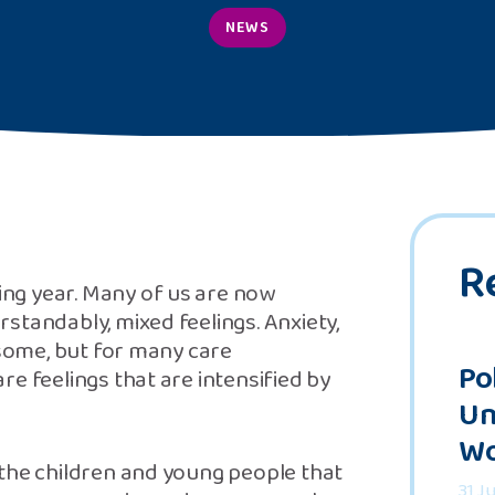
NEWS
R
ng year. Many of us are now
standably, mixed feelings. Anxiety,
 some, but for many care
Po
e feelings that are intensified by
Un
Wo
 the children and young people that
31 J