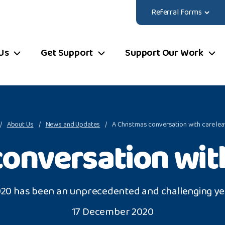
Referral Forms
Us
Get Support
Support Our Work
About Us
News and Updates
A Christmas conversation with care le
conversation with
20 has been an unprecedented and challenging ye
17 December 2020