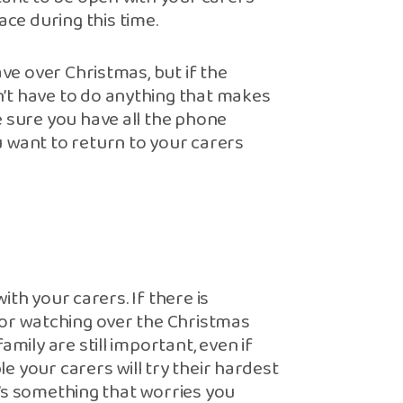
e during this time.
ave over Christmas, but if the
’t have to do anything that makes
e sure you have all the phone
 want to return to your carers
with your carers. If there is
 or watching over the Christmas
mily are still important, even if
ble your carers will try their hardest
re’s something that worries you