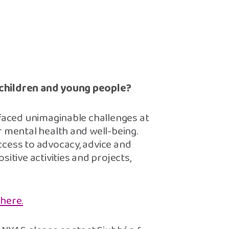
 children and young people?
 faced unimaginable challenges at
r mental health and well-being.
ccess to advocacy, advice and
itive activities and projects,
 here.