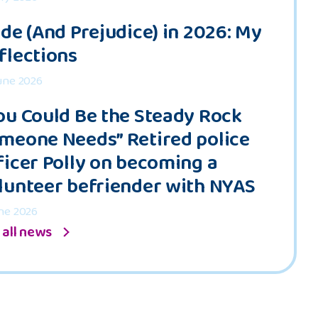
ide (And Prejudice) in 2026: My
flections
une 2026
ou Could Be the Steady Rock
meone Needs” Retired police
ficer Polly on becoming a
lunteer befriender with NYAS
ne 2026
 all news