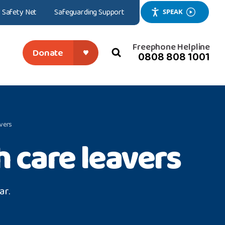
Safety Net
Safeguarding Support
SPEAK
Freephone Helpline
Donate
0808 808 1001
search
close
avers
 care leavers
ar.