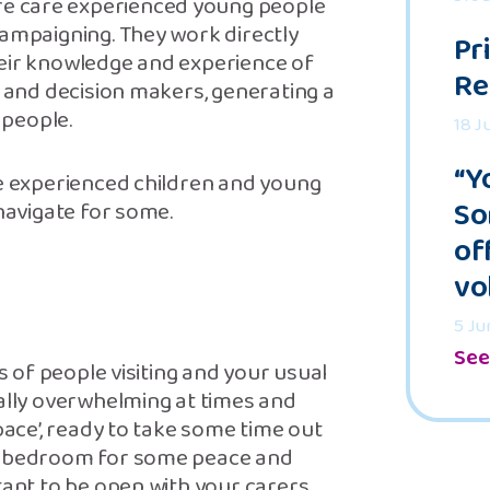
e care experienced young people
campaigning. They work directly
Pr
heir knowledge and experience of
Re
s and decision makers, generating a
 people.
18 J
“Y
e experienced children and young
So
 navigate for some.
of
vo
5 Ju
See
ts of people visiting and your usual
eally overwhelming at times and
pace’, ready to take some time out
my bedroom for some peace and
tant to be open with your carers