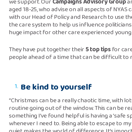
we support. Our
Campaigns Advisory Group
ar
aged 18-25, who advise on all aspects of NYAS 
with our Head of Policy and Research to use t
the care system to help us influence politician
huge impact for other care experienced young
They have put together their
5 top tips
for car
people ahead of a time that can be difficult to
Be kind to yourself
“Christmas can be a really chaotic time, with lo
routine going out of the window. This can be r
something I’ve found helpful is having a ‘safe s
whenever I need to. Being able to escape to 
quiet makes the world of difference. It’s impor