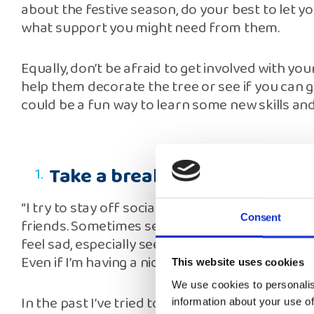
about the festive season, do your best to let y
what support you might need from them.
Equally, don’t be afraid to get involved with you
help them decorate the tree or see if you can g
could be a fun way to learn some new skills and
Take a break from your phon
“I try to stay off social media on Christmas Da
Consent
friends. Sometimes seeing how other people 
feel sad, especially seeing families all gathered
Even if I’m having a nice day, something like th
This website uses cookies
We use cookies to personalis
In the past I’ve tried to capture those pictures 
information about your use of