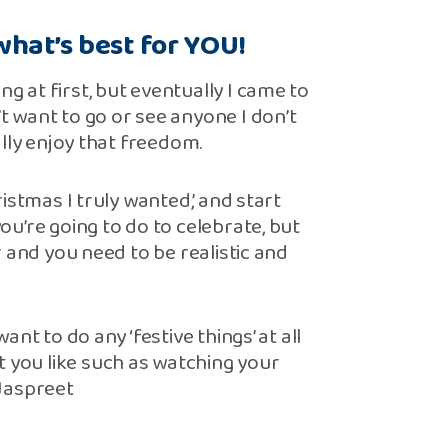
hat’s best for YOU!
ng at first, but eventually I came to
’t want to go or see anyone I don’t
eally enjoy that freedom.
hristmas I truly wanted,’ and start
you’re going to do to celebrate, but
ar and you need to be realistic and
want to do any ‘festive things’ at all
t you like such as watching your
 Jaspreet