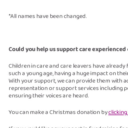
*All names have been changed.
Could you help us support care experienced
Children in care and care leavers have already
such a young age, having a huge impact on thei
With your support, we can provide them with a
representation or support services including pos
ensuring their voices are heard.
You can make a Christmas donation by
clicking