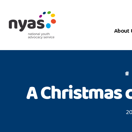
About 
A Christmas 
20