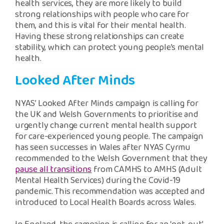
health services, they are more likely to build
strong relationships with people who care for
them, and this is vital for their mental health.
Having these strong relationships can create
stability, which can protect young people’s mental
health.
Looked After Minds
NYAS’ Looked After Minds campaign is calling for
the UK and Welsh Governments to prioritise and
urgently change current mental health support
for care-experienced young people. The campaign
has seen successes in Wales after NYAS Cyrmu
recommended to the Welsh Government that they
pause all transitions
from CAMHS to AMHS (Adult
Mental Health Services) during the Covid-19
pandemic. This recommendation was accepted and
introduced to Local Health Boards across Wales.