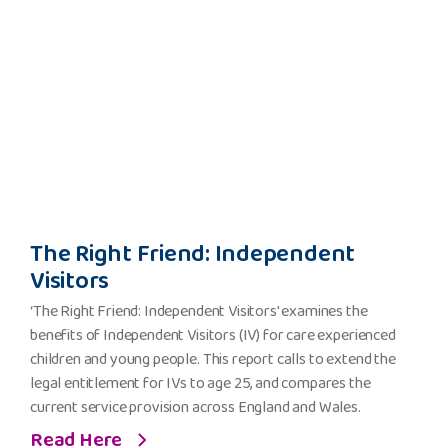
The
The Right Friend: Independent
Right
Visitors
Friend:
Independent
‘The Right Friend: Independent Visitors' examines the
Visitors
benefits of Independent Visitors (IV) for care experienced
children and young people. This report calls to extend the
legal entitlement for IVs to age 25, and compares the
current service provision across England and Wales.
Read Here