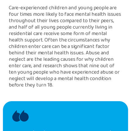
Care-experienced children and young people are
four times more likely to face mental health issues
throughout their lives compared to their peers,
and half of all young people currently living in
residential care receive some form of mental
health support. Often the circumstances why
children enter care can be a significant factor
behind their mental health issues. Abuse and
neglect are the leading causes for why children
enter care, and research shows that nine out of
ten young people who have experienced abuse or
neglect will develop a mental health condition
before they turn 18.