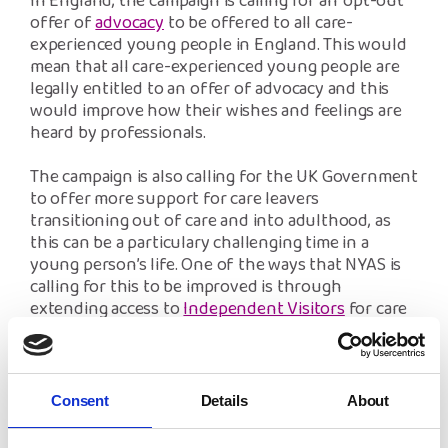
In England, the campaign is calling for an ‘opt-out’
offer of
advocacy
to be offered to all care-
experienced young people in England. This would
mean that all care-experienced young people are
legally entitled to an offer of advocacy and this
would improve how their wishes and feelings are
heard by professionals.
The campaign is also calling for the UK Government
to offer more support for care leavers
transitioning out of care and into adulthood, as
this can be a particulary challenging time in a
young person’s life. One of the ways that NYAS is
calling for this to be improved is through
extending access to
Independent Visitors
for care
leavers up to the age of 25.
NYAS’ message to all care-experienced people is
that we hear you, and we will not stop working to
Consent
Details
About
improve your access and standard of mental
health and wellbeing support through our ‘Looked