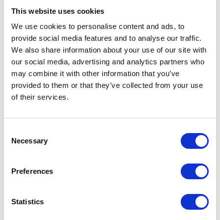
After Minds’ campaign
This website uses cookies
We use cookies to personalise content and ads, to
provide social media features and to analyse our traffic.
Read the reports here
We also share information about your use of our site with
our social media, advertising and analytics partners who
Across the Border: Are Looked After Minds Really
may combine it with other information that you’ve
Looked After? - English (305.54 KB)
provided to them or that they’ve collected from your use
Across the Border: Are Looked After Minds Really
of their services.
Looked After? - Welsh (309.97 KB)
Consent
Necessary
Selection
Preferences
Statistics