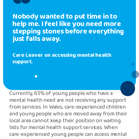
Nobody wanted to put time in to
help me. I feel like you need more
stepping stones before everything
just falls away.
Care Leaver on accessing mental health
support.
Currently, 65% of young people who have a
mental health need are not receiving any support
from services. In Wales, care-experienced children
and young people who are moved away from their
local area cannot keep their position on waiting
lists for mental health support services. When
care-experienced young people can access mental