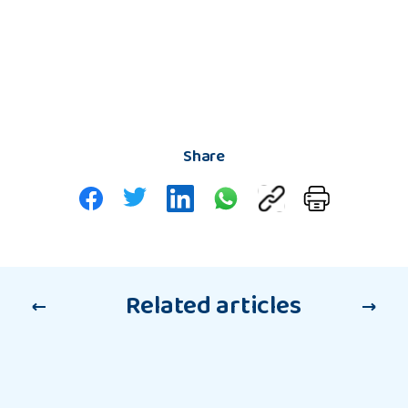
Share
Related articles
Support
Support for Care Leavers
for