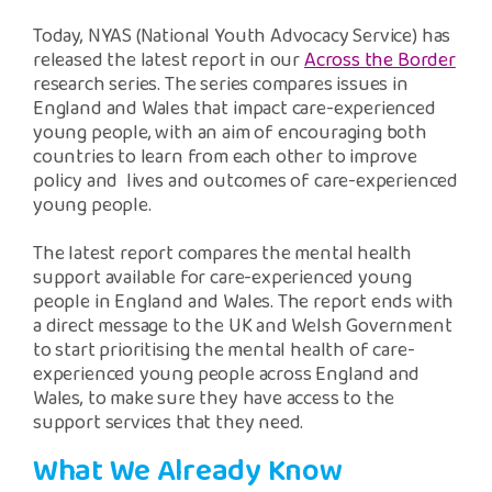
Safeguarding Support
Today, NYAS (National Youth Advocacy Service) has
released the latest report in our
Across the Border
SPEAK
research series. The series compares issues in
England and Wales that impact care-experienced
young people, with an aim of encouraging both
Freephone Helpline
countries to learn from each other to improve
0808 808 1001
policy and lives and outcomes of care-experienced
young people.
Donate
The latest report compares the mental health
support available for care-experienced young
people in England and Wales. The report ends with
a direct message to the UK and Welsh Government
to start prioritising the mental health of care-
experienced young people across England and
Wales, to make sure they have access to the
support services that they need.
What We Already Know