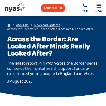
Donate
Talk
Menu
sea
About Us
News and Updates
Across the Border: Are Looked After Minds Really Looked After?
Across the Border: Are
About Us
Looked After Minds Really
Get Support
Looked After?
Support Our Work
The latest report in NYAS’ Across the Border series
compares the mental health support for care-
experienced young people in England and Wales
3 August 2023
Referral Forms
Safety Net