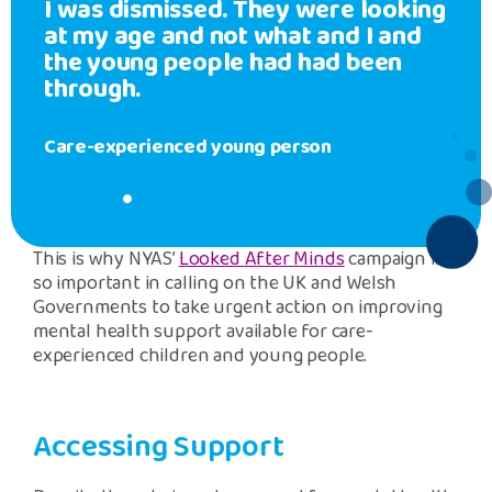
I was dismissed. They were looking
at my age and not what and I and
the young people had had been
through.
Care-experienced young person
This is why NYAS’
Looked After Minds
campaign is
so important in calling on the UK and Welsh
Governments to take urgent action on improving
mental health support available for care-
experienced children and young people.
Accessing Support