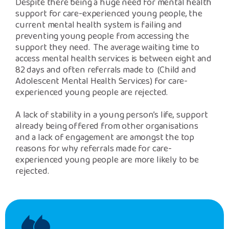
Despite there being a huge need for mental health
support for care-experienced young people, the
current mental health system is failing and
preventing young people from accessing the
support they need. The average waiting time to
access mental health services is between eight and
82 days and often referrals made to (Child and
Adolescent Mental Health Services) for care-
experienced young people are rejected.
A lack of stability in a young person’s life, support
already being offered from other organisations
and a lack of engagement are amongst the top
reasons for why referrals made for care-
experienced young people are more likely to be
rejected.