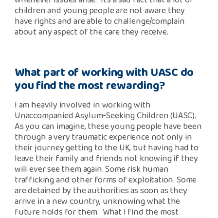
whenever issues arise. It’s a sad fact that a lot of
children and young people are not aware they
have rights and are able to challenge/complain
about any aspect of the care they receive.
What part of working with UASC do
you find the most rewarding?
I am heavily involved in working with
Unaccompanied Asylum-Seeking Children (UASC).
As you can imagine, these young people have been
through a very traumatic experience not only in
their journey getting to the UK, but having had to
leave their family and friends not knowing if they
will ever see them again. Some risk human
trafficking and other forms of exploitation. Some
are detained by the authorities as soon as they
arrive in a new country, unknowing what the
future holds for them. What I find the most