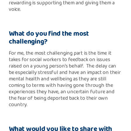
rewarding is supporting them and giving them a
voice.
What do you find the most
challenging?
For me, the most challenging part is the time it
takes for social workers to feedback on issues
raised on a young person’s behalf. The delay can
be especially stressful and have an impact on their
mental health and wellbeing as they are still
coming to terms with having gone through the
experiences they have, an uncertain future and
the fear of being deported back to their own
country.
What would you like to share with