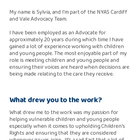
Safeguarding Support
My name is Sylvia, and I’m part of the NYAS Cardiff
and Vale Advocacy Team.
SPEAK
I have been employed as an Advocate for
approximately 20 years during which time I have
Freephone Helpline
0808 808 1001
gained a lot of experience working with children
and young people. The most enjoyable part of my
role is meeting children and young people and
ensuring their voices are heard when decisions are
Donate
being made relating to the care they receive.
What drew you to the work?
What drew me to the work was my passion for
helping vulnerable children and young people
especially when it comes to upholding Children’s
Rights and ensuring that they are considered