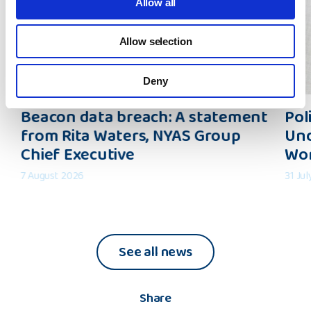
Allow all
Allow selection
Deny
Beacon
Polic
Beacon data breach: A statement
Pol
data
Inter
from Rita Waters, NYAS Group
Und
breach:
Shapi
Chief Executive
Wo
A
an
statement
Under
7 August 2026
31 Ju
from
of
Rita
the
Waters,
Wider
NYAS
Worl
See all news
Group
Chief
Executive
Share