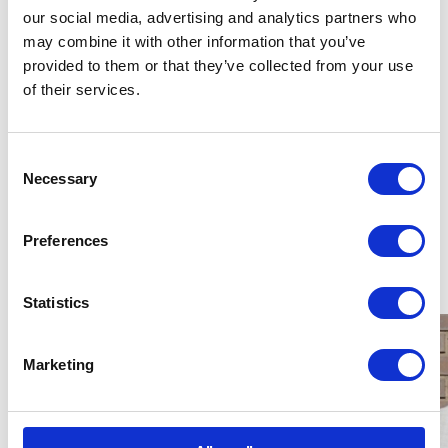
unaccompanied asylum seekers and I hope it has
our social media, advertising and analytics partners who
inspired you to find out more.
may combine it with other information that you’ve
provided to them or that they’ve collected from your use
of their services.
You can learn more about NYAS' work with
Unacommpnaied Asylum Seeking Children by
taking alook at our previous campaign,
Consent
Necessary
Place of Safety.
Selection
Preferences
Latest News
Statistics
Marketing