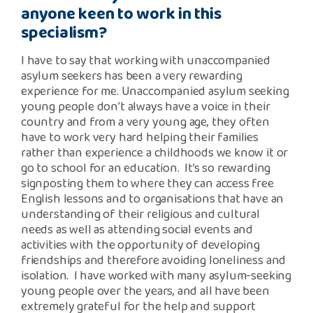
anyone keen to work in this
specialism?
I have to say that working with unaccompanied
asylum seekers has been a very rewarding
experience for me. Unaccompanied asylum seeking
young people don’t always have a voice in their
country and from a very young age, they often
have to work very hard helping their families
rather than experience a childhoods we know it or
go to school for an education. It’s so rewarding
signposting them to where they can access free
English lessons and to organisations that have an
understanding of their religious and cultural
needs as well as attending social events and
activities with the opportunity of developing
friendships and therefore avoiding loneliness and
isolation. I have worked with many asylum-seeking
young people over the years, and all have been
extremely grateful for the help and support