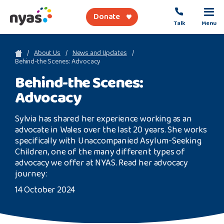
Donate
Talk
Menu
sea
About Us
News and Updates
Behind-the Scenes: Advocacy
Behind-the Scenes:
About Us
Advocacy
Get Support
Sylvia has shared her experience working as an
Support Our Work
advocate in Wales over the last 20 years. She works
specifically with Unaccompanied Asylum-Seeking
Children, one of the many different types of
advocacy we offer at NYAS. Read her advocacy
journey:
Referral Forms
14 October 2024
Safety Net