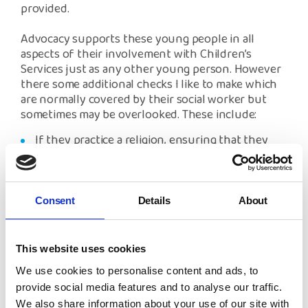
provided.
Advocacy supports these young people in all
aspects of their involvement with Children’s
Services just as any other young person. However
there some additional checks I like to make which
are normally covered by their social worker but
sometimes may be overlooked. These include:
If they practice a religion, ensuring that they
have what they need.
Ensuring any health issues they may have are
being met such as registering with a doctor/
dentist and support for any mental health
Consent
Details
About
issues their may have from experiencing trauma.
If the young person requested any help to
This website uses cookies
contact family members and if so, has a referral
been made to the British Red Cross.
We use cookies to personalise content and ads, to
provide social media features and to analyse our traffic.
This is just a very brief look at my work with
We also share information about your use of our site with