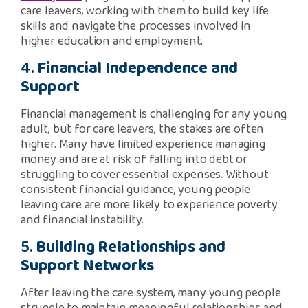
care leavers, working with them to build key life
skills and navigate the processes involved in
higher education and employment.
4.
Financial Independence and
Support
Financial management is challenging for any young
adult, but for care leavers, the stakes are often
higher. Many have limited experience managing
money and are at risk of falling into debt or
struggling to cover essential expenses. Without
consistent financial guidance, young people
leaving care are more likely to experience poverty
and financial instability.
5.
Building Relationships and
Support Networks
After leaving the care system, many young people