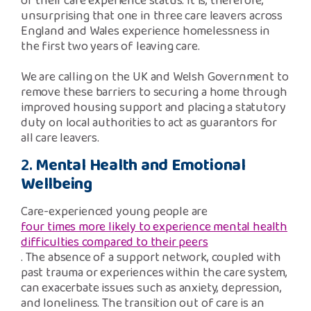
of their care experience status. It is, therefore,
unsurprising that one in three care leavers across
England and Wales experience homelessness in
the first two years of leaving care.
We are calling on the UK and Welsh Government to
remove these barriers to securing a home through
improved housing support and placing a statutory
duty on local authorities to act as guarantors for
all care leavers.
2.
Mental Health and Emotional
Wellbeing
Care-experienced young people are
four times more likely to experience mental health
difficulties compared to their peers
. The absence of a support network, coupled with
past trauma or experiences within the care system,
can exacerbate issues such as anxiety, depression,
and loneliness. The transition out of care is an