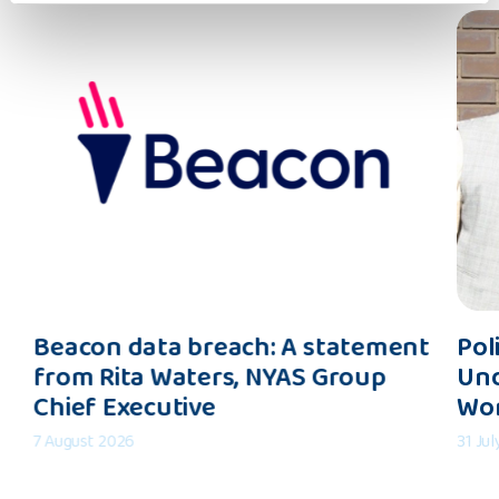
Beacon
Polic
Beacon data breach: A statement
Pol
data
Inter
from Rita Waters, NYAS Group
Und
breach:
Shapi
Chief Executive
Wo
A
an
statement
Under
7 August 2026
31 Ju
from
of
Rita
the