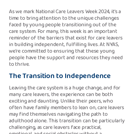
Safeguarding Support
As we mark National Care Leavers Week 2024, it’s a
time to bring attention to the unique challenges
SPEAK
faced by young people transitioning out of the
care system. For many, this week is an important
reminder of the barriers that exist for care leavers
Freephone Helpline
0808 808 1001
in building independent, fulfilling lives. At NYAS,
we’re committed to ensuring that these young
people have the support and resources they need
to thrive.
Donate
The Transition to Independence
Leaving the care system is a huge change, and for
many care leavers, the experience can be both
exciting and daunting. Unlike their peers, who
often have family members to lean on, care leavers
may find themselves navigating the path to
adulthood alone. This transition can be particularly
challenging, as care leavers face practical,