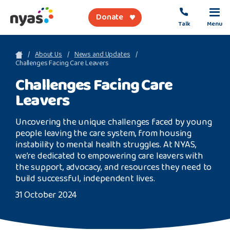
Donate
Talk
Menu
sea
About Us
News and Updates
Challenges Facing Care Leavers
Challenges Facing Care
About Us
Leavers
Get Support
Uncovering the unique challenges faced by young
Support Our Work
people leaving the care system, from housing
instability to mental health struggles. At NYAS,
we’re dedicated to empowering care leavers with
the support, advocacy, and resources they need to
build successful, independent lives.
Referral Forms
31 October 2024
Safety Net