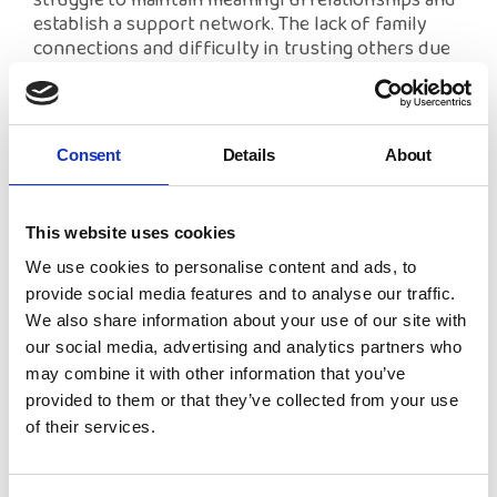
struggle to maintain meaningful relationships and
establish a support network. The lack of family
connections and difficulty in trusting others due
to past experiences can leave care leavers feeling
isolated. Building healthy relationships is crucial to
emotional wellbeing, but without strong role
models or family support, this can be an uphill
Consent
Details
About
battle.
This website uses cookies
We use cookies to personalise content and ads, to
How We Can Make a Difference
provide social media features and to analyse our traffic.
At NYAS, we’re determined to ensure that care
We also share information about your use of our site with
leavers receive the support they need to overcome
our social media, advertising and analytics partners who
these challenges. Through advocacy, mentoring,
may combine it with other information that you’ve
and our supportive programmes, we work to bridge
provided to them or that they’ve collected from your use
the gap for young people leaving the care system.
of their services.
Schemes like
Side by Side
offer care leavers both
practical guidance and emotional support, helping
them build resilience and confidence as they