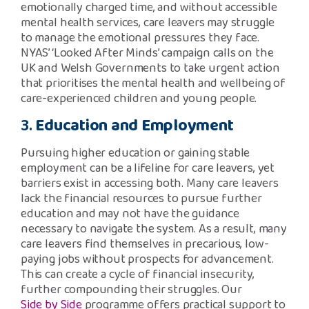
emotionally charged time, and without accessible
mental health services, care leavers may struggle
to manage the emotional pressures they face.
NYAS’ ‘Looked After Minds’ campaign calls on the
UK and Welsh Governments to take urgent action
that prioritises the mental health and wellbeing of
care-experienced children and young people.
3.
Education and Employment
Pursuing higher education or gaining stable
employment can be a lifeline for care leavers, yet
barriers exist in accessing both. Many care leavers
lack the financial resources to pursue further
education and may not have the guidance
necessary to navigate the system. As a result, many
care leavers find themselves in precarious, low-
paying jobs without prospects for advancement.
This can create a cycle of financial insecurity,
further compounding their struggles. Our
Side by Side
programme offers practical support to