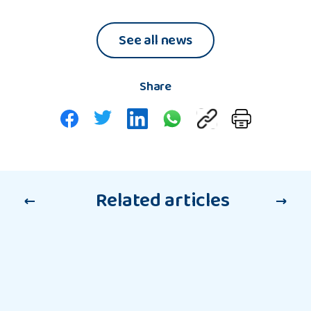
Waters,
Wider
NYAS
Worl
See all news
Group
Chief
Executive
Share
Related articles