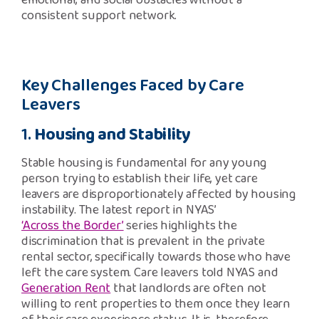
emotional, and social obstacles without a
consistent support network.
Key Challenges Faced by Care
Leavers
1.
Housing and Stability
Stable housing is fundamental for any young
person trying to establish their life, yet care
leavers are disproportionately affected by housing
instability. The latest report in NYAS’
‘Across the Border’
series highlights the
discrimination that is prevalent in the private
rental sector, specifically towards those who have
left the care system. Care leavers told NYAS and
Generation Rent
that landlords are often not
willing to rent properties to them once they learn