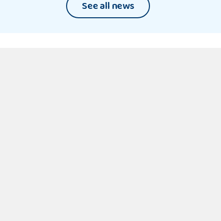
World
See all news
31 July 2026
Sign
up
By signing up, you are consenting to receive
email updates from NYAS. For more