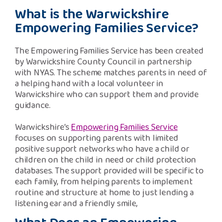
Safeguarding Support
What is the Warwickshire
Empowering Families Service?
SPEAK
The Empowering Families Service has been created
by Warwickshire County Council in partnership
Freephone Helpline
with NYAS. The scheme matches parents in need of
0808 808 1001
a helping hand with a local volunteer in
Warwickshire who can support them and provide
guidance.
Donate
Warwickshire’s
Empowering Families Service
focuses on supporting parents with limited
positive support networks who have a child or
children on the child in need or child protection
databases. The support provided will be specific to
each family, from helping parents to implement
routine and structure at home to just lending a
listening ear and a friendly smile,