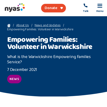
Donate
Talk
Menu
sea
About Us
News and Updates
Empowering Families: Volunteer in Warwickshire
Empowering Families:
About Us
Volunteer in Warwickshire
Get Support
What is the Warwickshire Empowering Families
Support Our Work
Service?
7 December 2021
NEWS
Referral Forms
Safety Net