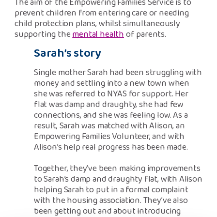
The aim of the Empowering Families Service is to
prevent children from entering care or needing
child protection plans, whilst simultaneously
supporting the
mental health
of parents.
Sarah’s story
Single mother Sarah had been struggling with
money and settling into a new town when
she was referred to NYAS for support. Her
flat was damp and draughty, she had few
connections, and she was feeling low. As a
result, Sarah was matched with Alison, an
Empowering Families Volunteer, and with
Alison’s help real progress has been made.
Together, they’ve been making improvements
to Sarah’s damp and draughty flat, with Alison
helping Sarah to put in a formal complaint
with the housing association. They’ve also
been getting out and about introducing