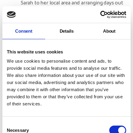
Sarah to her local area and arranging days out
for Sarah and her child to enjoy.
With Christmas approaching, Sarah was even
more worried about money. Thankfully, NYAS
Consent
Details
About
have been able to put her worries to rest,
providing a £50 donation towards her
Christmas shopping.
This website uses cookies
Sarah is now looking forward to the future,
We use cookies to personalise content and ads, to
and is hoping to return to work and further
provide social media features and to analyse our traffic.
her education with Alison’s help.
We also share information about your use of our site with
our social media, advertising and analytics partners who
What Support do Warwickshire
may combine it with other information that you’ve
Empowering Families
provided to them or that they’ve collected from your use
Volunteers Get?
of their services.
Volunteers are offered full training before
commencing their role and will receive guidance
Consent
from NYAS throughout their time
volunteering
.
Necessary
Selection