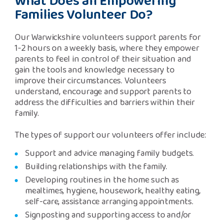
What Does an Empowering
Families Volunteer Do?
Our Warwickshire volunteers support parents for
1-2 hours on a weekly basis, where they empower
parents to feel in control of their situation and
gain the tools and knowledge necessary to
improve their circumstances. Volunteers
understand, encourage and support parents to
address the difficulties and barriers within their
family.
The types of support our volunteers offer include:
Support and advice managing family budgets.
Building relationships with the family.
Developing routines in the home such as
mealtimes, hygiene, housework, healthy eating,
self-care, assistance arranging appointments.
Signposting and supporting access to and/or