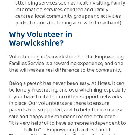
attending services such as health visiting, family
information services, children and family
centres, local community groups and activities,
parks, libraries (including access to broadband).
Why Volunteer in
Warwickshire?
Volunteering in Warwickshire for the Empowering
Families Service is a rewarding experience, and one
that will make a real difference to the community.
Being a parent has never been easy. At times, it can
be lonely, frustrating, and overwhelming, especially
if you have limited or no other support networks
in place. Our volunteers are there to ensure
parents feel supported, and to help them create a
safe and happy environment for their children.
“It is very helpful to have someone independent to
talk to.” – Empowering Families Parent