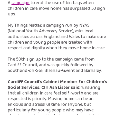
Safeguarding Support
A
campaign
to end the use of bin bags when
children in care move home has surpassed 50 sign
ups.
SPEAK
My Things Matter, a campaign run by NYAS
(National Youth Advocacy Service), asks local
Freephone Helpline
authorities across England and Wales to make sure
0808 808 1001
children and young people are treated with
respect and dignity when they move home in care.
Donate
The 50
th
sign up to the campaign came from
Cardiff Council, and was quickly followed by
Southend-on-Sea, Blaenau-Gwent and Barnsley.
Cardiff Council’s Cabinet Member for Children’s
Social Services, Cllr Ash Lister said
: “Ensuring
that all children in care feel self-worth and are
respected is priority. Moving home can be an
anxious and stressful time for anyone, but
particularly for young people who may have