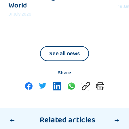
World
an
in
18 Ju
Understanding
2026:
31 July 2026
of
My
the
Refle
Wider
World
See all news
Share
Related articles