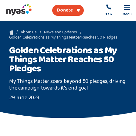
Donate
Talk
Menu
sea
About Us
News and Updates
Golden Celebrations as My Things Matter Reaches 50 Pledges
Golden Celebrations as My
About Us
Things Matter Reaches 50
Get Support
Pledges
Support Our Work
My Things Matter soars beyond 50 pledges, driving
the campaign towards it's end goal
29 June 2023
Referral Forms
Safety Net