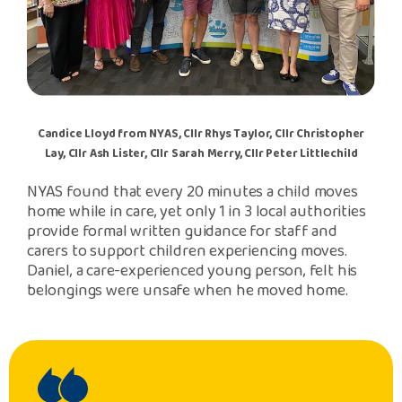
Candice Lloyd from NYAS, Cllr Rhys Taylor, Cllr Christopher
Lay, Cllr Ash Lister, Cllr Sarah Merry, Cllr Peter Littlechild
NYAS found that every 20 minutes a child moves
home while in care, yet only 1 in 3 local authorities
provide formal written guidance for staff and
carers to support children experiencing moves.
Daniel, a care-experienced young person, felt his
belongings were unsafe when he moved home.