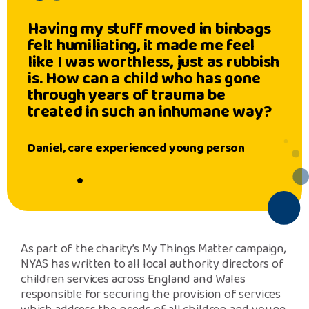
Having my stuff moved in binbags
felt humiliating, it made me feel
like I was worthless, just as rubbish
is. How can a child who has gone
through years of trauma be
treated in such an inhumane way?
Daniel, care experienced young person
As part of the charity’s My Things Matter campaign,
NYAS has written to all local authority directors of
children services across England and Wales
responsible for securing the provision of services