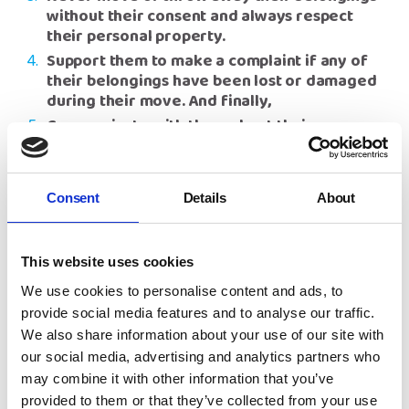
without their consent and always respect
their personal property.
Support them to make a complaint if any of
their belongings have been lost or damaged
during their move. And finally,
Communicate with them about their move
and ask how the move went.
Rita Waters, NYAS Group Chief Executive
, said
: “I
am so proud of the difference our campaign is
Consent
Details
About
making and I am delighted to see the number of
local authorities signing up to the My Things
Matter pledge, increasing month on month. We still
This website uses cookies
have some local authorities yet to sign up and I
We use cookies to personalise content and ads, to
would like to urge all of them to sign up to the My
provide social media features and to analyse our traffic.
Things Matter pledge without delay and make a
We also share information about your use of our site with
public statement to treat care experienced
children and their belongings with respect and
our social media, advertising and analytics partners who
dignity during a placement move. I look forward to
may combine it with other information that you’ve
seeing more local authorities joining with NYAS in
provided to them or that they’ve collected from your use