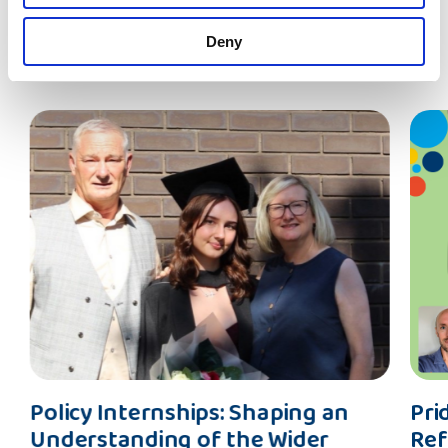
Deny
Latest News
Policy
Pride
Policy Internships: Shaping an
Pri
Internships:
(And
Understanding of the Wider
Ref
Shaping
Preju