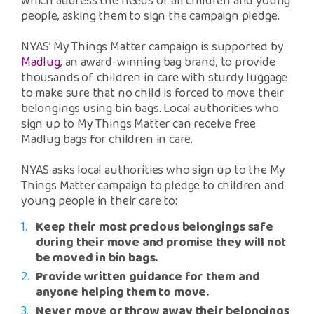
which address the needs of all children and young
people, asking them to sign the campaign pledge.
NYAS’ My Things Matter campaign is supported by
Madlug
, an award-winning bag brand, to provide
thousands of children in care with sturdy luggage
to make sure that no child is forced to move their
belongings using bin bags. Local authorities who
sign up to My Things Matter can receive free
Madlug bags for children in care.
NYAS asks local authorities who sign up to the My
Things Matter campaign to pledge to children and
young people in their care to:
Keep their most precious belongings safe
during their move and promise they will not
be moved in bin bags.
Provide written guidance for them and
anyone helping them to move.
Never move or throw away their belongings