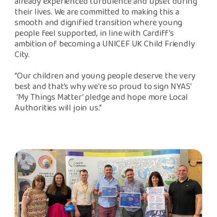
already experienced turbulence and upset during
their lives. We are committed to making this a
smooth and dignified transition where young
people feel supported, in line with Cardiff’s
ambition of becoming a UNICEF UK Child Friendly
City.
“Our children and young people deserve the very
best and that’s why we’re so proud to sign NYAS’
‘My Things Matter’ pledge and hope more Local
Authorities will join us.”