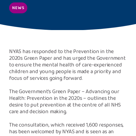
Safeguarding Support
NEWS
SPEAK
Freephone Helpline
0808 808 1001
NYAS has responded to the Prevention in the
2020s Green Paper and has urged the Government
to ensure the mental health of care-experienced
Donate
children and young people is made a priority and
focus of services going forward.
The Government’s Green Paper – Advancing our
Health: Prevention in the 2020s – outlines the
desire to put prevention at the centre of all NHS
care and decision making.
The consultation, which received 1,600 responses,
has been welcomed by NYAS and is seen as an