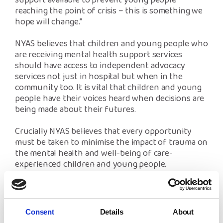
support available to prevent young people
reaching the point of crisis – this is something we
hope will change.”
NYAS believes that children and young people who
are receiving mental health support services
should have access to independent advocacy
services not just in hospital but when in the
community too. It is vital that children and young
people have their voices heard when decisions are
being made about their futures.
Crucially NYAS believes that every opportunity
must be taken to minimise the impact of trauma on
the mental health and well-being of care-
experienced children and young people.
The charity urges children’s services professionals
who are supporting care-experienced children and
young people to adopt a ‘do no harm’ principle
Consent
Details
About
which would help to ensure that no child has their