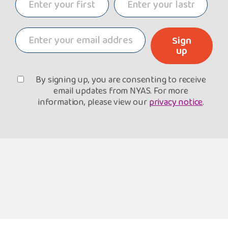
Sign
up
By signing up, you are consenting to receive
email updates from NYAS. For more
information, please view our
privacy notice
.