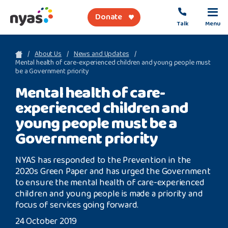
Donate
Talk
Menu
sea
About Us
News and Updates
Mental health of care-experienced children and young people must
be a Government priority
About Us
Mental health of care-
experienced children and
Get Support
young people must be a
Support Our Work
Government priority
NYAS has responded to the Prevention in the
2020s Green Paper and has urged the Government
to ensure the mental health of care-experienced
Referral Forms
children and young people is made a priority and
focus of services going forward.
Safety Net
24 October 2019