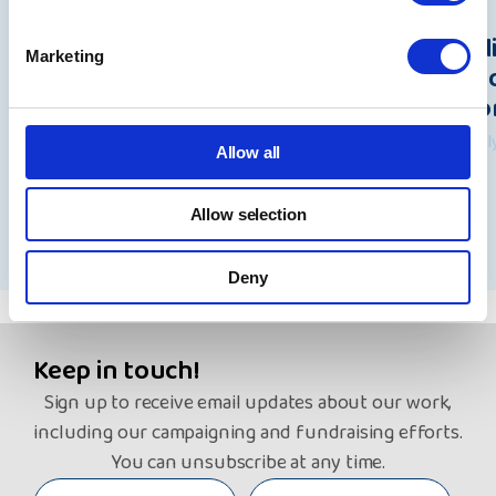
Beacon data breach: A statement
Pol
Marketing
from Rita Waters, NYAS Group
Und
Chief Executive
Wo
7 August 2026
31 Ju
Allow all
Allow selection
See all news
Deny
Keep in touch!
Sign up to receive email updates about our work,
including our campaigning and fundraising efforts.
You can unsubscribe at any time.