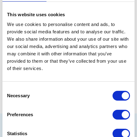
mental health negatively affected by the decisions
made about them. “We ask that the outcomes for
This website uses cookies
care-experienced young people meet one simple
test – are they good enough for our children?”
We use cookies to personalise content and ads, to
provide social media features and to analyse our traffic.
We also share information about your use of our site with
our social media, advertising and analytics partners who
may combine it with other information that you’ve
provided to them or that they’ve collected from your use
of their services.
Share
Consent
Necessary
Selection
Preferences
Related articles
Statistics