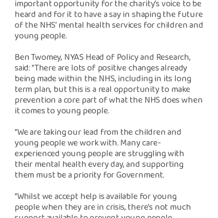
important opportunity for the charity’s voice to be
heard and for it to have a say in shaping the future
of the NHS’ mental health services for children and
young people.
Ben Twomey, NYAS Head of Policy and Research,
said: “There are lots of positive changes already
being made within the NHS, including in its long
term plan, but this is a real opportunity to make
prevention a core part of what the NHS does when
it comes to young people.
“We are taking our lead from the children and
young people we work with. Many care-
experienced young people are struggling with
their mental health every day, and supporting
them must be a priority for Government.
“Whilst we accept help is available for young
people when they are in crisis, there’s not much