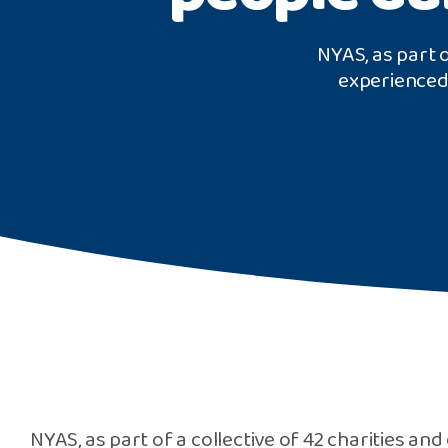
NYAS, as part o
experienced
NYAS, as part of a collective of 42 charities an