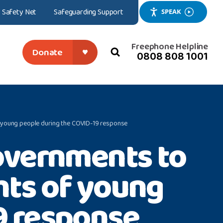
Safety Net
Safeguarding Support
SPEAK
Freephone Helpline
Donate
0808 808 1001
search
close
of young people during the COVID-19 response
overnments to
ghts of young
9 response