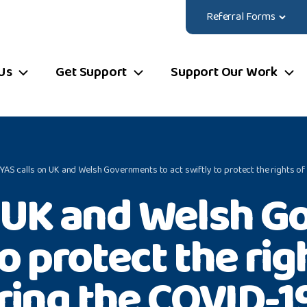
Referral Forms
Us
Get Support
Support Our Work
YAS calls on UK and Welsh Governments to act swiftly to protect the rights 
n UK and Welsh G
to protect the ri
ring the COVID-1