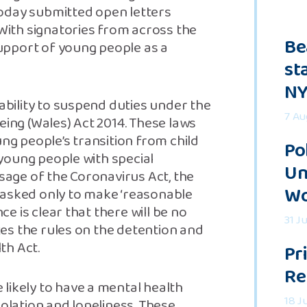
oday submitted open letters
ith signatories from across the
Be
 support of young people as a
st
NY
 ability to suspend duties under the
7 Au
eing (Wales) Act 2014. These laws
ung people’s transition from child
Po
d young people with special
Un
ssage of the Coronavirus Act, the
Wo
 asked only to make ‘reasonable
ce is clear that there will be no
31 J
axes the rules on the detention and
th Act.
Pr
Re
likely to have a mental health
18 J
solation and loneliness. These