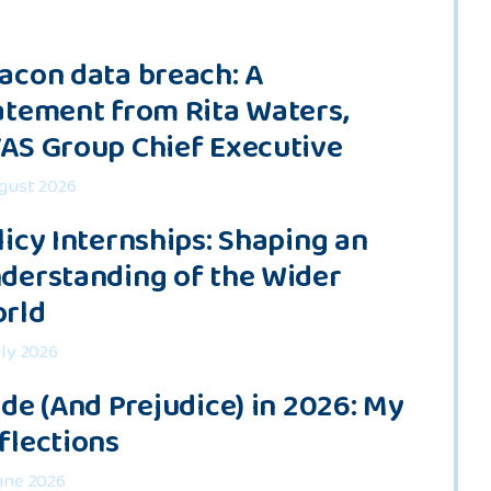
acon data breach: A
atement from Rita Waters,
AS Group Chief Executive
gust 2026
licy Internships: Shaping an
derstanding of the Wider
rld
uly 2026
ide (And Prejudice) in 2026: My
flections
une 2026