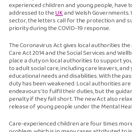
experienced children and young people, have t
addressed to the
UK
and Welsh Governments. W
sector, the letters call for the protection and
priority during the COVID-19 response.
The Coronavirus Act gives local authorities the
Care Act 2014 and the Social Services and Wellb
place a duty on local authorities to support yo
to adult social care, including care leavers, an
educational needs and disabilities. With the pa
duty has been weakened. Local authorities are
endeavours’ to fulfil their duties, but the guidan
penalty if they fall short. The new Act also rel
release of young people under the Mental Heal
Care-experienced children are four times more 
problem, which is in many cases attributed to i