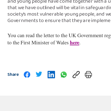
and young people have come together with a uni
that we have outlined will be vital in safeguard
society’s most vulnerable young people, and we
Governments to ensure that they are implemen
You can read the letter to the UK Government re
here
to the First Minister of Wales
.
Share