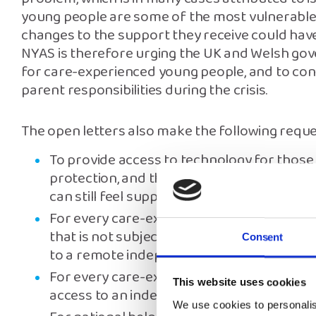
young people are some of the most vulnerable 
changes to the support they receive could hav
NYAS is therefore urging the UK and Welsh go
for care-experienced young people, and to con
parent responsibilities during the crisis.
The open letters also make the following reque
To provide access to technology for those 
protection, and those who have parent co
can still feel supported throughout the cris
For every care-experienced child or young
that is not subject to checks as a result of
Consent
to a remote independent advocate they ca
For every care-experienced child within a 
This website uses cookies
access to an independent advocate to prom
We use cookies to personalis