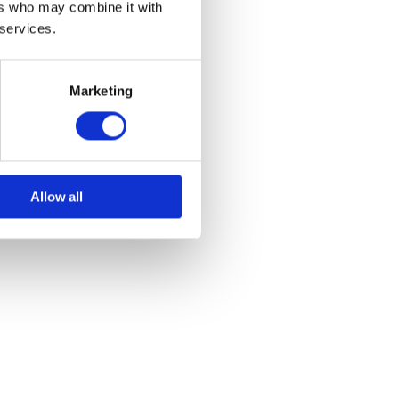
ers who may combine it with
 services.
Marketing
Allow all