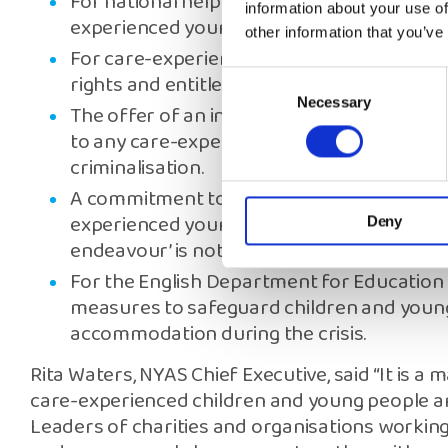
For national helplines to be extended, and
information about your use of
experienced young people can rely on.
other information that you’ve
For care-experienced young people to have
rights and entitlements, driven by the Chi
Consent
Necessary
Selection
The offer of an independent Return Interv
to any care-experienced child that goes mi
criminalisation.
A commitment to ‘do everything possible’ 
experienced young people transitioning to
Deny
endeavour’ is not enough.
For the English Department for Education
measures to safeguard children and young 
accommodation during the crisis.
Rita Waters, NYAS Chief Executive, said “It is a 
care-experienced children and young people are
Leaders of charities and organisations workin