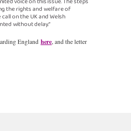
ted voice on this issue. The steps
ing the rights and welfare of
 call on the UK and Welsh
ted without delay.”
here
garding England
, and the letter