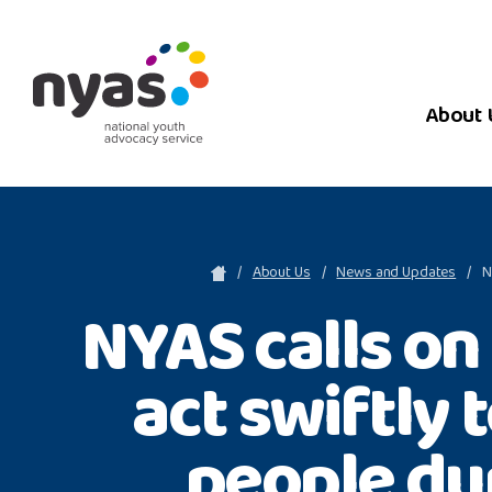
About 
About Us
News and Updates
N
NYAS calls o
act swiftly 
people du