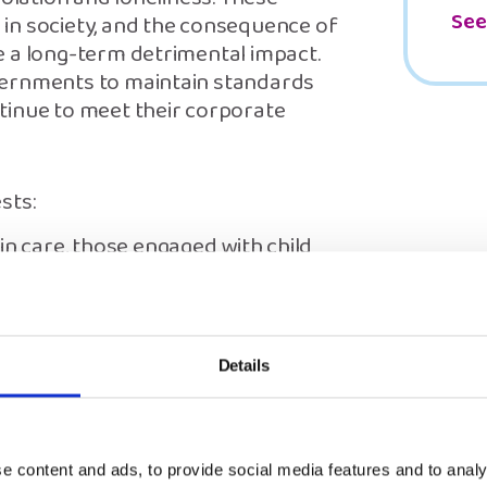
See
in society, and the consequence of
e a long-term detrimental impact.
vernments to maintain standards
tinue to meet their corporate
sts:
in care, those engaged with child
ntact arrangements – so that they
is.
 person living in accommodation
 the COVID-19 crisis, to have access
Details
n turn to.
mental health setting to have
ote their wishes and feelings.
e content and ads, to provide social media features and to analy