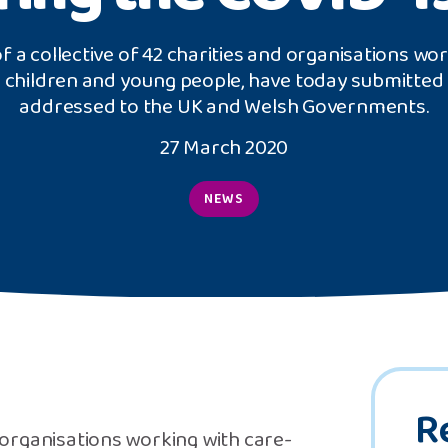
f a collective of 42 charities and organisations wo
 children and young people, have today submitted 
addressed to the UK and Welsh Governments.
27 March 2020
NEWS
R
d organisations working with care-