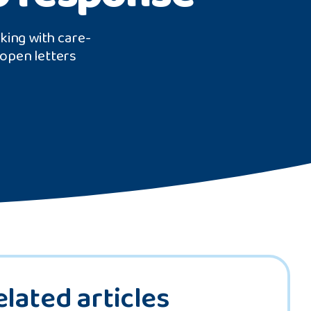
rking with care-
open letters
elated articles