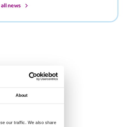
 all news
About
se our traffic. We also share