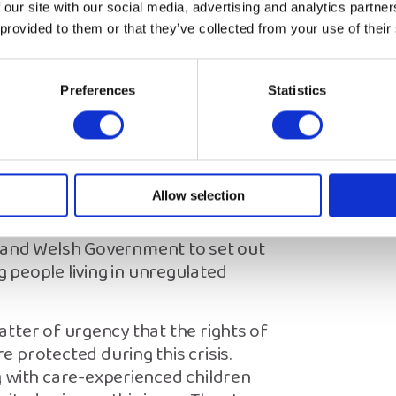
 promoted, as a resource that care-
 our site with our social media, advertising and analytics partn
 provided to them or that they’ve collected from your use of their
 clear information about their
ldren’s Commissioners.
Preferences
Statistics
iew as part of the support offered
ssing, and the avoidance of
to assess the needs of care-
 adult care. Making a ‘reasonable
Allow selection
 and Welsh Government to set out
people living in unregulated
matter of urgency that the rights of
 protected during this crisis.
g with care-experienced children