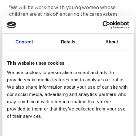
“We will be working with young women whose
children are at risk of entering the care system,
and uphold their rights and entitlements as well as
ensuring young women are at the heart of the
planning of our work through participation and
engagement. Alongside this, we will run a gender
Consent
Details
About
equality conference each year for young people in
Wales on healthy relationships, staying safe and
sexual health.
This website uses cookies
We use cookies to personalise content and ads, to
“We are also thrilled our Advocacy for Parents has
been extended for PAN Gwent. This service will
provide social media features and to analyse our traffic.
ensure parents in need of care and support will be
We also share information about your use of our site with
able to access advocacy intervention at the time
our social media, advertising and analytics partners who
they need it the most.”
Both projects will ensure a
may combine it with other information that you’ve
continual decrease in the numbers of children and
provided to them or that they’ve collected from your use
young people accessing the care system through
of their services.
early intervention and intensive support. NYAS is
committed to giving all parents the same
opportunities to raise their children with support