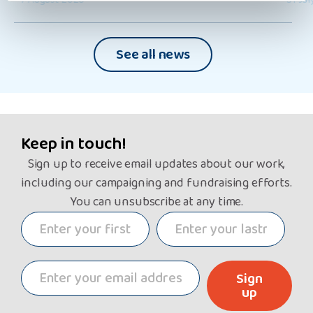
See all news
Keep in touch!
Sign up to receive email updates about our work,
including our campaigning and fundraising efforts.
You can unsubscribe at any time.
Sign
up