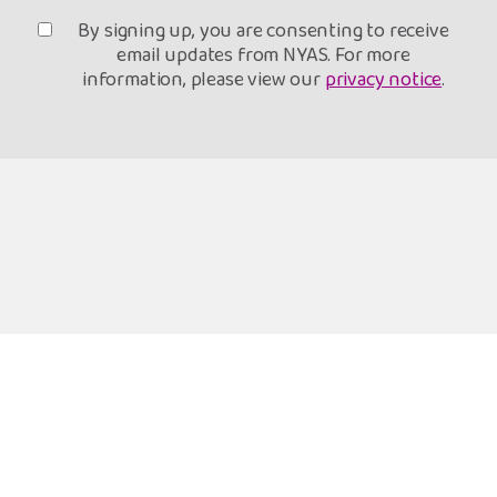
By signing up, you are consenting to receive
email updates from NYAS. For more
information, please view our
privacy notice
.
Freephone Helpline
Open 9am-8pm
0808 808 1001