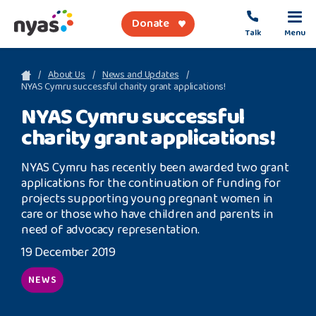
Donate
Talk
Menu
sea
About Us
News and Updates
NYAS Cymru successful charity grant applications!
NYAS Cymru successful
About Us
charity grant applications!
Get Support
NYAS Cymru has recently been awarded two grant
Support Our Work
applications for the continuation of funding for
projects supporting young pregnant women in
care or those who have children and parents in
need of advocacy representation.
19 December 2019
Referral Forms
NEWS
Safety Net