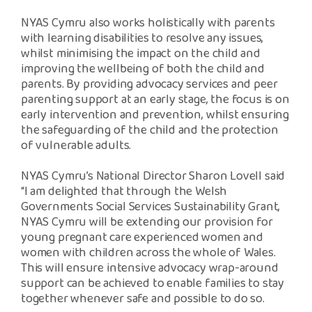
NYAS Cymru also works holistically with parents
with learning disabilities to resolve any issues,
whilst minimising the impact on the child and
improving the wellbeing of both the child and
parents. By providing advocacy services and peer
parenting support at an early stage, the focus is on
early intervention and prevention, whilst ensuring
the safeguarding of the child and the protection
of vulnerable adults.
NYAS Cymru’s National Director Sharon Lovell said
“I am delighted that through the Welsh
Governments Social Services Sustainability Grant,
NYAS Cymru will be extending our provision for
young pregnant care experienced women and
women with children across the whole of Wales.
This will ensure intensive advocacy wrap-around
support can be achieved to enable families to stay
together whenever safe and possible to do so.