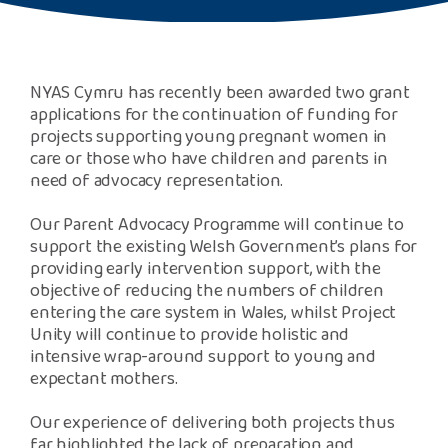
Safeguarding Support
SPEAK
NYAS Cymru has recently been awarded two grant
applications for the continuation of funding for
Freephone Helpline
projects supporting young pregnant women in
0808 808 1001
care or those who have children and parents in
need of advocacy representation.
Donate
Our Parent Advocacy Programme will continue to
support the existing Welsh Government’s plans for
providing early intervention support, with the
objective of reducing the numbers of children
entering the care system in Wales, whilst Project
Unity will continue to provide holistic and
intensive wrap-around support to young and
expectant mothers.
Our experience of delivering both projects thus
far highlighted the lack of preparation and