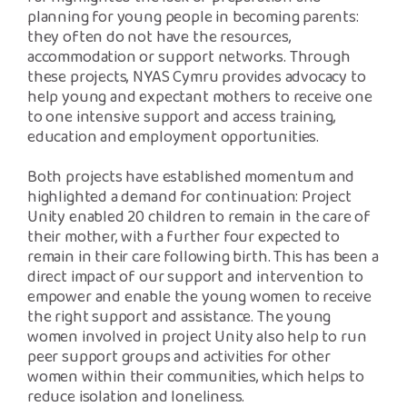
planning for young people in becoming parents:
they often do not have the resources,
accommodation or support networks. Through
these projects, NYAS Cymru provides advocacy to
help young and expectant mothers to receive one
to one intensive support and access training,
education and employment opportunities.
Both projects have established momentum and
highlighted a demand for continuation: Project
Unity enabled 20 children to remain in the care of
their mother, with a further four expected to
remain in their care following birth. This has been a
direct impact of our support and intervention to
empower and enable the young women to receive
the right support and assistance. The young
women involved in project Unity also help to run
peer support groups and activities for other
women within their communities, which helps to
reduce isolation and loneliness.