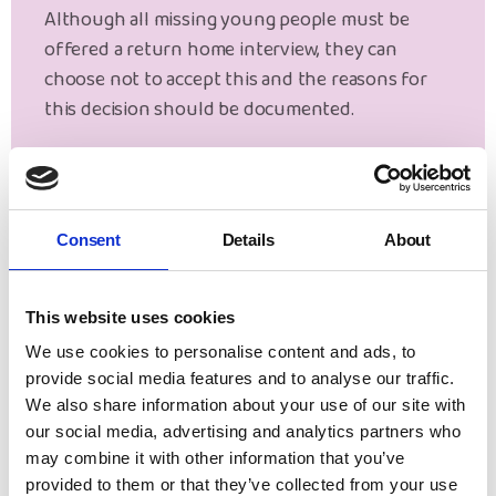
Although all missing young people must be
offered a return home interview, they can
choose not to accept this and the reasons for
this decision should be documented.
Parental consent is not required because return
home interviews are a statutory safeguarding
function. However, a discussion with parents
Consent
Details
About
will take place for primary school age children or
where it is felt that a young person is unable to
provide their own consent.
This website uses cookies
We use cookies to personalise content and ads, to
Make a Referral
provide social media features and to analyse our traffic.
We also share information about your use of our site with
our social media, advertising and analytics partners who
may combine it with other information that you’ve
provided to them or that they’ve collected from your use