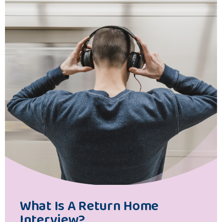
What Is A Return Home
Interview?