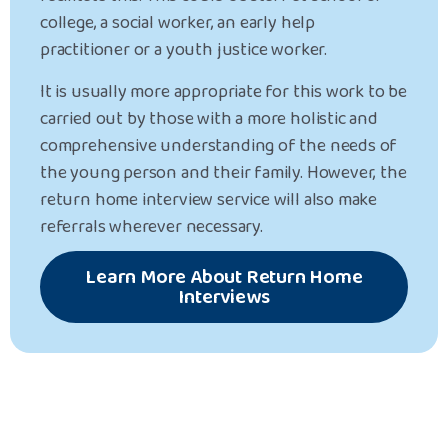
college, a social worker, an early help
practitioner or a youth justice worker.
It is usually more appropriate for this work to be
carried out by those with a more holistic and
comprehensive understanding of the needs of
the young person and their family. However, the
return home interview service will also make
referrals wherever necessary.
Learn More About Return Home
Interviews