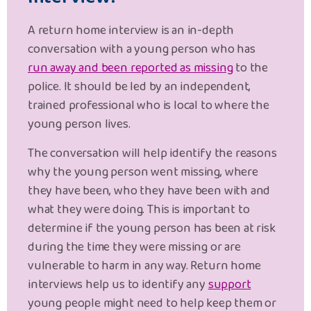
A return home interview is an in-depth
conversation with a young person who has
run away and been reported as missing
to the
police. It should be led by an independent,
trained professional who is local to where the
young person lives.
The conversation will help identify the reasons
why the young person went missing, where
they have been, who they have been with and
what they were doing. This is important to
determine if the young person has been at risk
during the time they were missing or are
vulnerable to harm in any way. Return home
interviews help us to identify any
support
young people might need to help keep them or