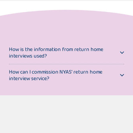
How is the information from return home
interviews used?
How can I commission NYAS' return home
interview service?