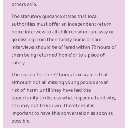
others safe.
The statutory guidance states that local
authorities must offer an independent return
home interview to all children who run away or
go missing from their family home or care.
Interviews should be offered within 72 hours of
them being returned ‘home’ or to a place of
safety.
The reason for the 72 hours timescale is that
although not all missing young people are at
risk of harm, until they have had the
opportunity to discuss what happened and why,
this may not be known. Therefore, it is
important to have this conversation as soon as
possible.