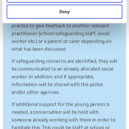
Home Interview?
Deny
Following a return home interview, it is best
practice to give feedback to another relevant
practitioner (school safeguarding staff, social
worker etc.) or a parent or carer depending on
what has been discussed.
If safeguarding concerns are identified, they will
be communicated to an already allocated social
worker. In addition, and if appropriate,
information will be shared with the police
and/or other agencies.
If additional support for the young person is
needed, a conversation will be held with
someone already working with them in order to
facilitate this. This could be staff at school or