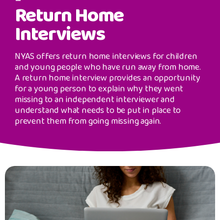
Safeguarding Support
Return Home
image
Interviews
SPEAK
NYAS offers return home interviews for children
Freephone Helpline
and young people who have run away from home.
0808 808 1001
A return home interview provides an opportunity
for a young person to explain why they went
missing to an independent interviewer and
Donate
understand what needs to be put in place to
prevent them from going missing again.