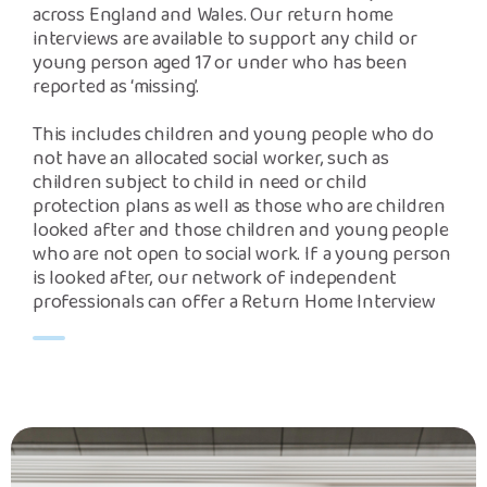
across England and Wales. Our return home
interviews are available to support any child or
young person aged 17 or under who has been
reported as ‘missing’.
This includes children and young people who do
not have an allocated social worker, such as
children subject to child in need or child
protection plans as well as those who are children
looked after and those children and young people
who are not open to social work. If a young person
is looked after, our network of independent
professionals can offer a Return Home Interview