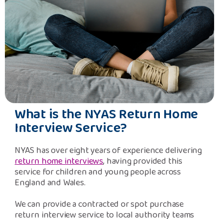
What is the NYAS Return Home
Interview Service?
NYAS has over eight years of experience delivering
return home interviews
, having provided this
service for children and young people across
England and Wales.
We can provide a contracted or spot purchase
return interview service to local authority teams