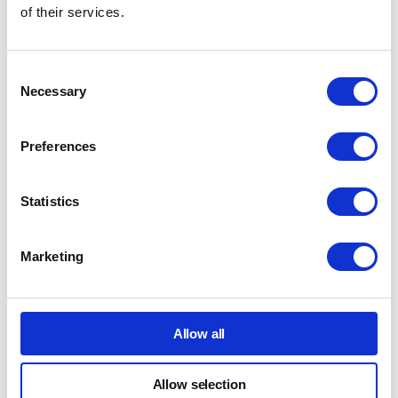
of their services.
Consent
Necessary
Selection
Preferences
Statistics
Marketing
Allow all
What Happens After a Return
Allow selection