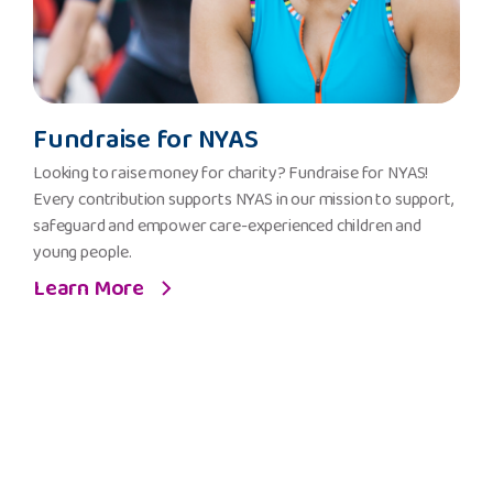
Fundraise
Fundraise for NYAS
for
NYAS
Looking to raise money for charity? Fundraise for NYAS!
Every contribution supports NYAS in our mission to support,
safeguard and empower care-experienced children and
young people.
Learn More