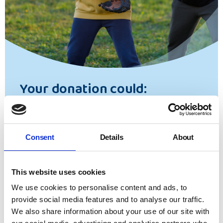
Your donation could:
Secure more
Side by Side
mentors for young
care leavers to help them navigate the
Consent
Details
About
challenging journey into adulthood.
Help us answer an urgent call through our
Helpline
, a nationally available signposting
This website uses cookies
and advice service which supports children
We use cookies to personalise content and ads, to
and young people in making sure their rights
provide social media features and to analyse our traffic.
and entitlements are upheld.
We also share information about your use of our site with