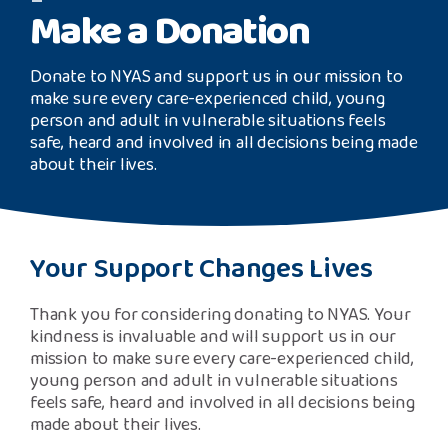
Safeguarding Support
Make a Donation
image
SPEAK
Donate to NYAS and support us in our mission to
make sure every care-experienced child, young
person and adult in vulnerable situations feels
Freephone Helpline
safe, heard and involved in all decisions being made
0808 808 1001
about their lives.
Donate
Your Support Changes Lives
Thank you for considering donating to NYAS. Your
kindness is invaluable and will support us in our
mission to make sure every care-experienced child,
young person and adult in vulnerable situations
feels safe, heard and involved in all decisions being
made about their lives.