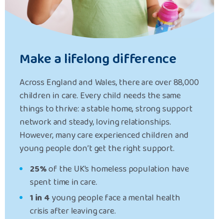
Make a lifelong difference
Across England and Wales, there are over 88,000
children in care.
Every child needs the same
things to thrive: a stable home, strong support
network and steady, loving relationships.
However, many care experienced children and
young people don’t get the right support.
25%
of the UK’s homeless population have
spent time in care.
1 in 4
young people face a
mental health
crisis after leaving care.