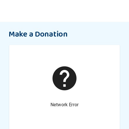
Make a Donation