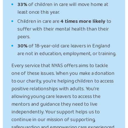
33%
of children in care will move home at
least once this year.
Children in care are
4 times more likely
to
suffer with their mental health than their
peers.
30%
of 18-year-old care leavers in England
are not in education, employment, or training.
Every service that NYAS offers aims to tackle
one of these issues. When you make a donation
to our charity, you’re helping children to
access
positive relationships
with adults. You’re
allowing
young care leavers
to access the
mentors and guidance they need to live
independently. Your support
helps us to
continue in our mission of supporting,
safeguarding and empowering care experienced