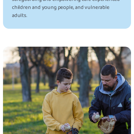
children and young people, and vulnerable
adults.