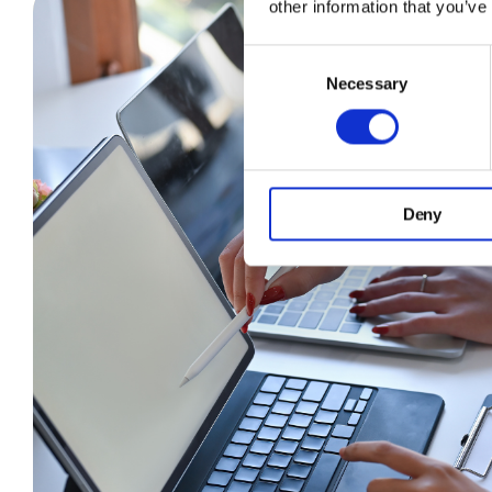
other information that you’ve
Consent
Necessary
Selection
Deny