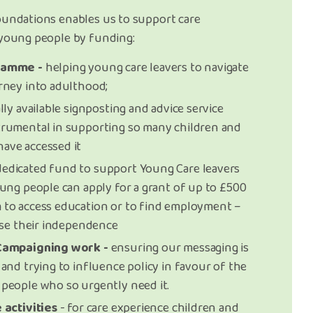
oundations enables us to support care
 young people by funding:
ramme -
helping young care leavers to navigate
rney into adulthood;
lly available signposting and advice service
trumental in supporting so many children and
ave accessed it
dedicated fund to support Young Care leavers
oung people can apply for a grant of up to £500
 to access education or to find employment –
ease their independence
 Campaigning work -
ensuring our messaging is
and trying to influence policy in favour of the
people who so urgently need it.
 activities
- for care experience children and