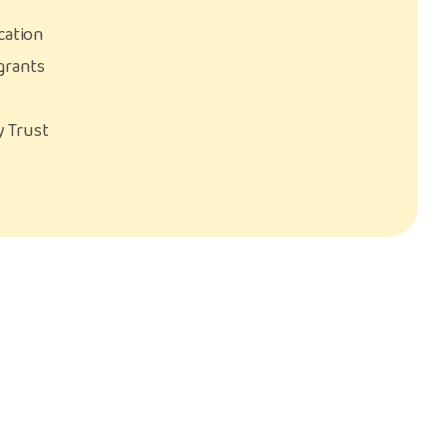
cation
grants
ty Trust