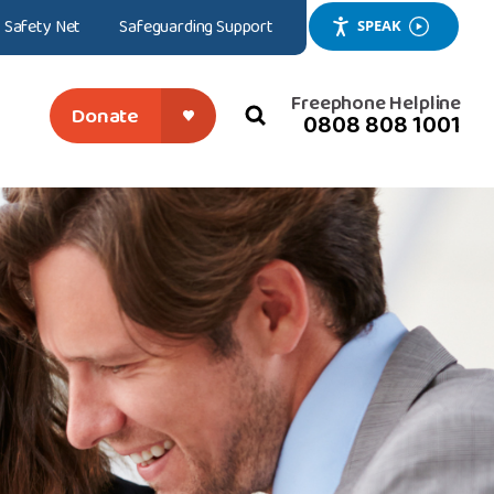
Safety Net
Safeguarding Support
SPEAK
Freephone Helpline
Donate
0808 808 1001
search
close