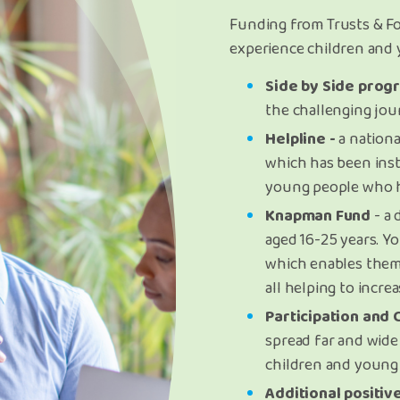
Funding from Trusts & F
experience children and
Side by Side prog
the challenging jou
Helpline -
a nationa
which has been ins
young people who h
Knapman Fund
- a 
aged 16-25 years. Y
which enables them
all helping to incr
Participation and
spread far and wide 
children and young 
Additional positive