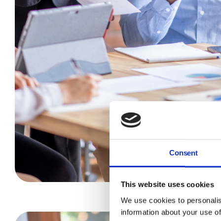
Consent
This website uses cookies
We use cookies to personalis
information about your use of