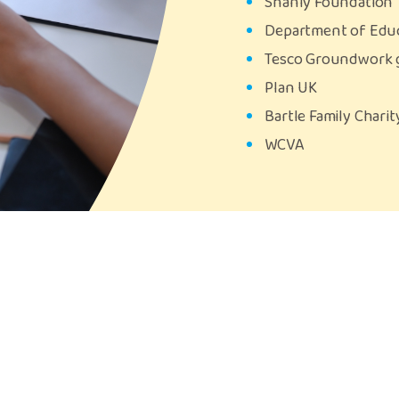
Shanly Foundation
Department of Edu
Tesco Groundwork 
Plan UK
Bartle Family Chari
WCVA