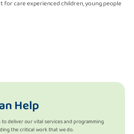
t for care experienced children, young people
an Help
 to deliver our vital services and programming
ding the critical work that we do.