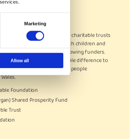
 services.
rs
Marketing
generosity and support of all charitable trusts
urrently support our work with children and
 we were supported by the following funders.
eir support, it made an incredible difference to
Allow all
xperienced children and young people
 Wales.
table Foundation
rgan) Shared Prosperity Fund
able Trust
ndation