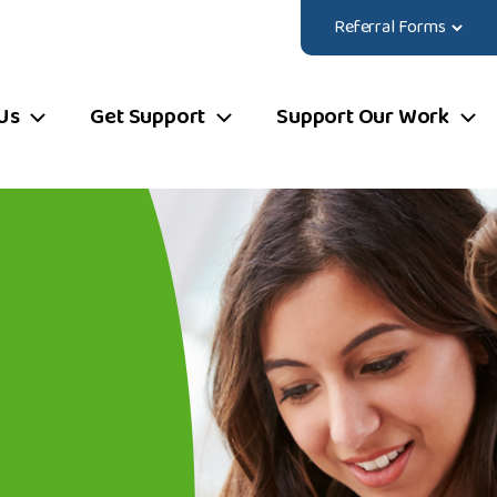
Referral Forms
Us
Get Support
Support Our Work