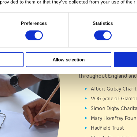
 provided to them or that they’ve collected from your use of their
Our Funde
Preferences
Statistics
We continue to value the 
and foundations which c
young people. Last year,
We are so grateful for th
Allow selection
the lives of many care e
throughout England and
Albert Gubay Chari
VOG (Vale of Glamo
Simon Digby Charit
Mary Homfray Fou
Hadfield Trust