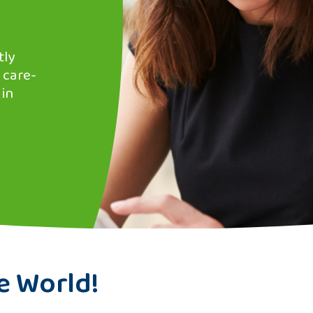
tly
 care-
 in
e World!