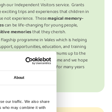
gh our Independent Visitors service. Grants
 exciting trips and experiences that children in
se not experience. These
magical memory-
es
can be life-changing for young people,
sitive memories
that they cherish.
 flagship programme in Wales which is helping
upport, opportunities, education, and training
d pregnant women and young mums up to the
les. This is such a vital programme and we hope
orted by Trusts & Foundations for many years
About
se our traffic. We also share
ers who may combine it with