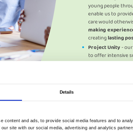
young people throu
enable us to provide
care would otherwi
making experienc
creating
lasting po
Project Unity
- our
to offer intensive s
to care experience
age of 25 across Wa
that it can be supp
to come.
Details
e content and ads, to provide social media features and to analy
 our site with our social media, advertising and analytics partn