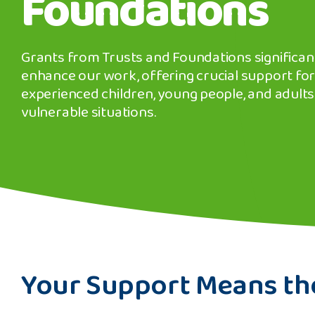
Foundations
Grants from Trusts and Foundations significan
enhance our work, offering crucial support for
experienced children, young people, and adults
vulnerable situations.
banner
background
image
Your Support Means th