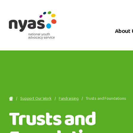
About 
Support Our Work
Fundraising
Trusts and Foundations
Trusts and