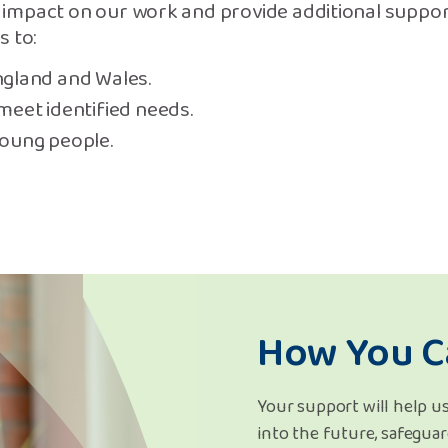
impact on our work and provide additional suppor
s to:
ngland and Wales.
meet identified needs.
young people.
How You C
Your support will help us
into the future, safeguar