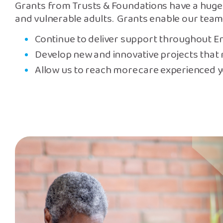
Grants from Trusts & Foundations have a huge 
and vulnerable adults. Grants enable our team
Continue to deliver support throughout E
Develop new and innovative projects that 
Allow us to reach more care experienced 