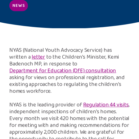
Safeguarding Support
NEWS
SPEAK
Freephone Helpline
0808 808 1001
NYAS (National Youth Advocacy Service) has
written a
letter
to the Children’s Minister, Kemi
Badenoch MP, in response to
Donate
Department for Education (DfE) consultation
asking for views on professional registration, and
existing approaches to regulating the children’s
homes workforce.
NYAS is the leading provider of
Regulation 44 visits
,
independent inspections of children’s homes.
Every month we visit 420 homes with the potential
for meeting with and making recommendations for
approximately 2,000 children. We are grateful for