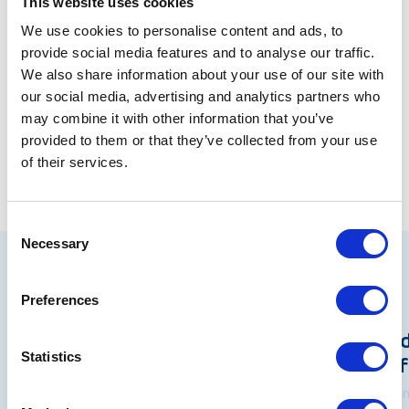
environment. The consultation closes on 27th
This website uses cookies
August and we look forward to the outcomes later
We use cookies to personalise content and ads, to
in the year.
Read the letter in full here
provide social media features and to analyse our traffic.
We also share information about your use of our site with
our social media, advertising and analytics partners who
Share
may combine it with other information that you’ve
provided to them or that they’ve collected from your use
of their services.
Consent
Necessary
Selection
Related articles
Preferences
Policy Internships: Shaping an
Pri
Statistics
Understanding of the Wider
Ref
World
18 Ju