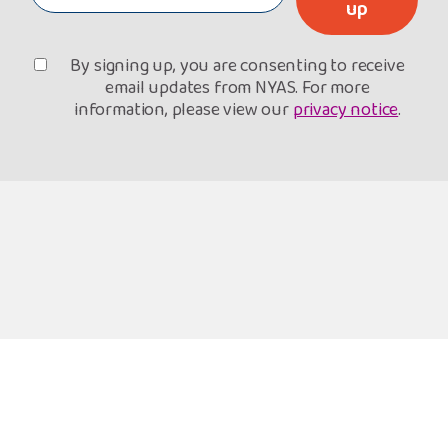
up
By signing up, you are consenting to receive
email updates from NYAS. For more
information, please view our
privacy notice
.
Freephone Helpline
Open 9am-8pm