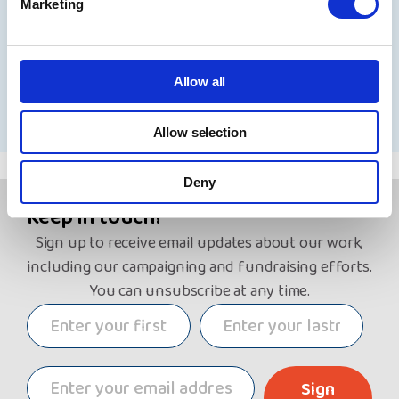
Marketing
31 July 2026
Allow all
See all news
Allow selection
Deny
Keep in touch!
Sign up to receive email updates about our work,
including our campaigning and fundraising efforts.
You can unsubscribe at any time.
Sign