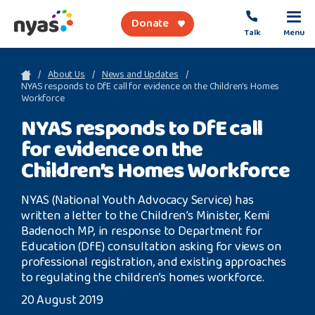
Donate
Talk
Menu
sea
About Us
News and Updates
NYAS responds to DfE call for evidence on the Children’s Homes
Workforce
About Us
NYAS responds to DfE call
for evidence on the
Get Support
Children’s Homes Workforce
Support Our Work
NYAS (National Youth Advocacy Service) has
written a letter to the Children’s Minister, Kemi
Badenoch MP, in response to Department for
Education (DfE) consultation asking for views on
Referral Forms
professional registration, and existing approaches
to regulating the children’s homes workforce.
Safety Net
20 August 2019