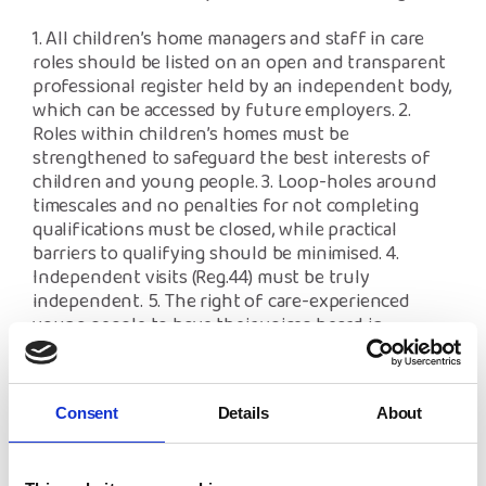
1. All children’s home managers and staff in care
roles should be listed on an open and transparent
professional register held by an independent body,
which can be accessed by future employers.
2.
Roles within children’s homes must be
strengthened to safeguard the best interests of
children and young people.
3. Loop-holes around
timescales and no penalties for not completing
qualifications must be closed, while practical
barriers to qualifying should be minimised.
4.
Independent visits (Reg.44) must be truly
independent.
5. The right of care-experienced
young people to have their voices heard in
decisions made about them.
Responses will inform the Department for
Consent
Details
About
Education (DfE)’s thinking on where improvements
could be made so children living in residential
homes receive high-quality care in a safe