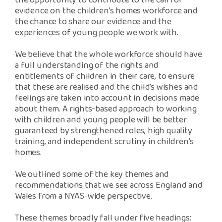
the opportunity to contribute to the call for
evidence on the children’s homes workforce and
the chance to share our evidence and the
experiences of young people we work with.
We believe that the whole workforce should have
a full understanding of the rights and
entitlements of children in their care, to ensure
that these are realised and the child’s wishes and
feelings are taken into account in decisions made
about them. A rights-based approach to working
with children and young people will be better
guaranteed by strengthened roles, high quality
training, and independent scrutiny in children’s
homes.
We outlined some of the key themes and
recommendations that we see across England and
Wales from a NYAS-wide perspective.
These themes broadly fall under five headings: