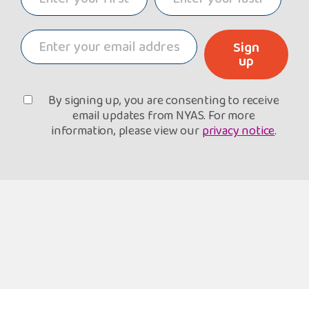
Sign
up
By signing up, you are consenting to receive
email updates from NYAS. For more
information, please view our
privacy notice
.