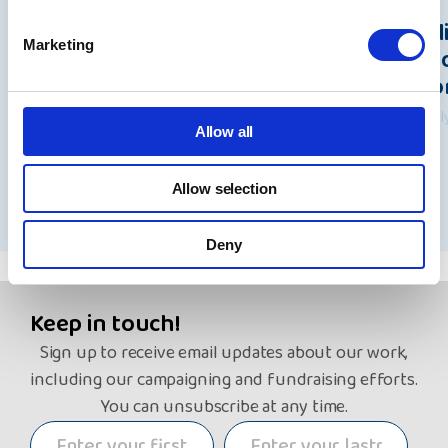
Beacon data breach: A statement
Pol
Marketing
from Rita Waters, NYAS Group
Und
Chief Executive
Wo
7 August 2026
31 Ju
Allow all
Allow selection
See all news
Deny
Keep in touch!
Sign up to receive email updates about our work,
including our campaigning and fundraising efforts.
You can unsubscribe at any time.