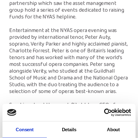
partnership which saw the asset management
group hold a series of events dedicated to raising
funds for the NYAS helpline.
Entertainment at the NYAS opera evening was
provided by international tenor, Peter Auty,
soprano, Verity Parker and highly acclaimed pianist,
Charlotte Forrest. Peter is one of Britain’s leading
tenors and has worked with many of the world’s
most successful opera companies. Peter sang
alongside Verity, who studied at the Guildhall
School of Music and Drama and the National Opera
Studio, with the duo treating the audience to a
selection of some of operas best-known arias.
Speaking about the event, Rita Waters, CEO of
NYAS said, “Our charity felt very privileged to have
hosted this event in the magical setting of
Thornton Manor and featuring such magnificent
Consent
Details
About
performances from Peter, Verity and Charlotte. We