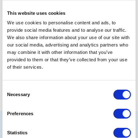
are extremely grateful for their involvement and
for the invaluable support of Miton who made the
evening possible. Miton’s financial support,
This website uses cookies
combined with the hugely generous donations
We use cookies to personalise content and ads, to
made by all those who attended our opera evening
provide social media features and to analyse our traffic.
will make a significant difference to the lives of
We also share information about your use of our site with
thousands of vulnerable children, whom we
our social media, advertising and analytics partners who
wouldn’t be able to reach out to otherwise.”
may combine it with other information that you’ve
provided to them or that they’ve collected from your use
of their services.
Share
Consent
Necessary
Selection
Preferences
Related articles
Statistics