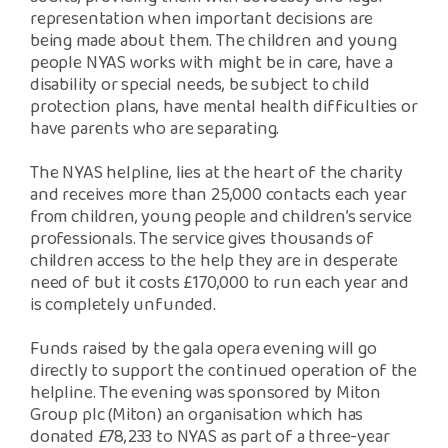
representation when important decisions are
being made about them. The children and young
people NYAS works with might be in care, have a
disability or special needs, be subject to child
protection plans, have mental health difficulties or
have parents who are separating.
The NYAS helpline, lies at the heart of the charity
and receives more than 25,000 contacts each year
from children, young people and children’s service
professionals. The service gives thousands of
children access to the help they are in desperate
need of but it costs £170,000 to run each year and
is completely unfunded.
Funds raised by the gala opera evening will go
directly to support the continued operation of the
helpline. The evening was sponsored by Miton
Group plc (Miton) an organisation which has
donated £78,233 to NYAS as part of a three-year