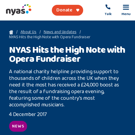
Donate
Talk
Menu
sea
About Us
News and Updates
NYAS Hits the High Note with Opera Fundraiser
NYAS Hits the High Note with
About Us
Opera Fundraiser
Get Support
A national charity helpline providing support to
Support Our Work
thousands of children across the UK when they
need it the most has received a £24,000 boost as
the result of a fundraising opera evening,
featuring some of the country’s most
accomplished musicians.
Referral Forms
4 December 2017
Safety Net
NEWS