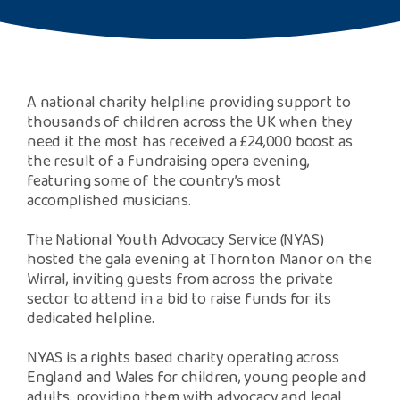
Safeguarding Support
SPEAK
A national charity helpline providing support to
Freephone Helpline
thousands of children across the UK when they
0808 808 1001
need it the most has received a £24,000 boost as
the result of a fundraising opera evening,
featuring some of the country’s most
Donate
accomplished musicians.
The National Youth Advocacy Service (NYAS)
hosted the gala evening at Thornton Manor on the
Wirral, inviting guests from across the private
sector to attend in a bid to raise funds for its
dedicated helpline.
NYAS is a rights based charity operating across
England and Wales for children, young people and
adults, providing them with advocacy and legal