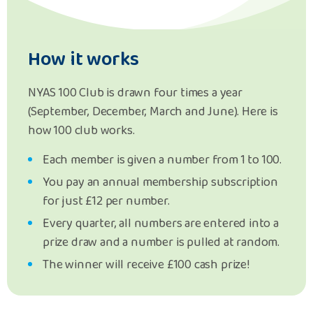
How it works
NYAS 100 Club is drawn four times a year
(September, December, March and June). Here is
how 100 club works.
Each member is given a number from 1 to 100.
You pay an annual membership subscription
for just £12 per number.
Every quarter, all numbers are entered into a
prize draw and a number is pulled at random.
The winner will receive £100 cash prize!