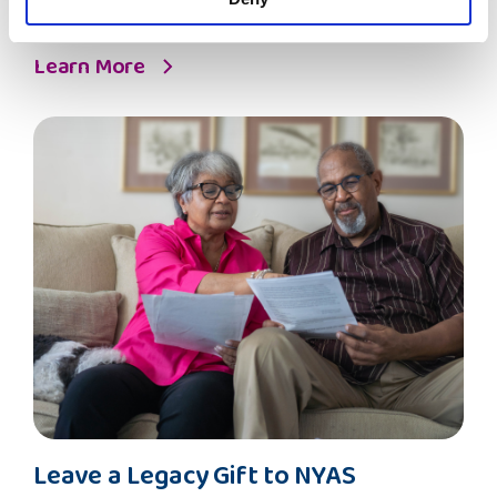
safeguard and empower care-experienced children and
young people.
Learn More
Leave
Leave a Legacy Gift to NYAS
a