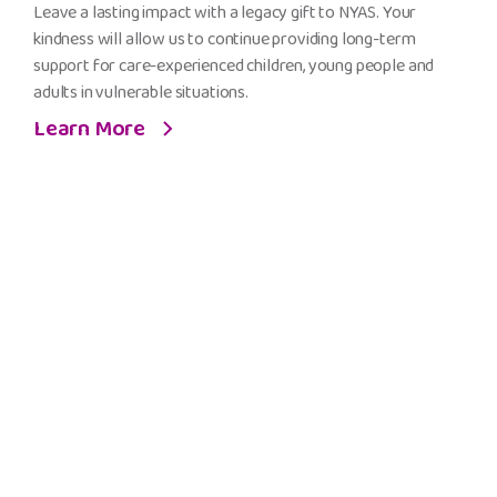
Legacy
Leave a lasting impact with a legacy gift to NYAS. Your
Gift
kindness will allow us to continue providing long-term
to
support for care-experienced children, young people and
NYAS
adults in vulnerable situations.
Learn More