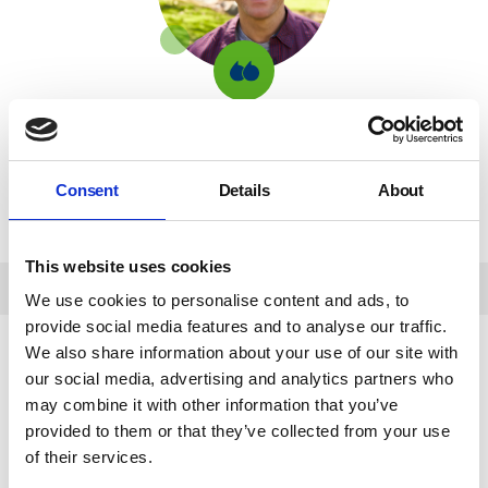
Previous
NYAS
It was such a lovely surprise, and it feels great
100
knowing that while I had a win, I was also helping
Club
to support children and young people in care.
winner
Consent
Details
About
background
Previous NYAS 100 Club winner
image
This website uses cookies
We use cookies to personalise content and ads, to
provide social media features and to analyse our traffic.
We also share information about your use of our site with
our social media, advertising and analytics partners who
If you have any questions about joining the 100
may combine it with other information that you’ve
Club, we would love to hear from you! You can
provided to them or that they’ve collected from your use
email us at
[email protected]
and one of our
of their services.
fundraising team will get back to you.