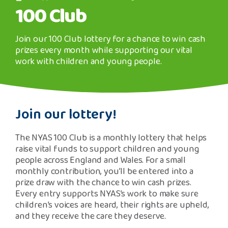
Safeguarding Support
100 Club
image
SPEAK
Join our 100 Club lottery for a chance to win cash
prizes every month while supporting our vital
work with children and young people.
Freephone Helpline
0808 808 1001
Join our lottery!
Donate
The NYAS 100 Club is a monthly lottery that helps
raise vital funds to support children and young
people across England and Wales. For a small
monthly contribution, you’ll be entered into a
prize draw with the chance to win cash prizes.
Every entry supports NYAS’s work to make sure
children’s voices are heard, their rights are upheld,
and they receive the care they deserve.