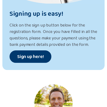
Signing up is easy!
Click on the sign up button below for the
registration form. Once you have filled in all the
questions, please make your payment using the
bank payment details provided on the form.
Sign up here!