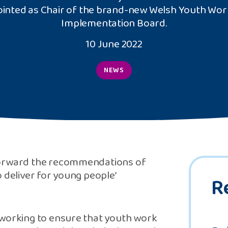
inted as Chair of the brand-new Welsh Youth Wor
Implementation Board.
10 June 2022
NEWS
 forward the recommendations of
 deliver for young people’
R
 working to ensure that youth work