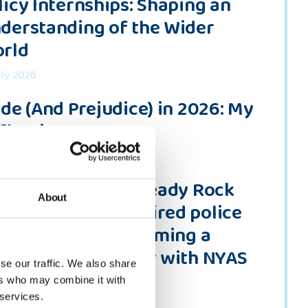
licy Internships: Shaping an
derstanding of the Wider
rld
uly 2026
ide (And Prejudice) in 2026: My
flections
une 2026
ou Could Be the Steady Rock
About
meone Needs” Retired police
ficer Polly on becoming a
lunteer befriender with NYAS
se our traffic. We also share
ne 2026
ers who may combine it with
 services.
 all news