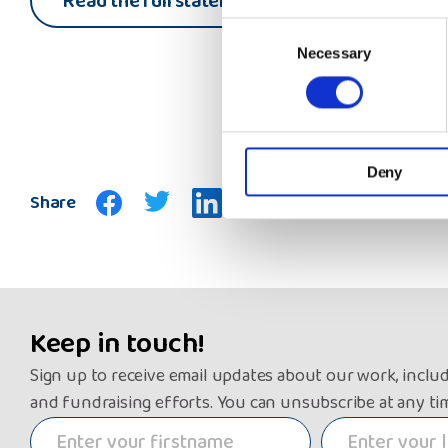
Read the full statement
Consent
Necessary
Selection
Deny
Share
Keep in touch!
Sign up to receive email updates about our work, inclu
and fundraising efforts. You can unsubscribe at any ti