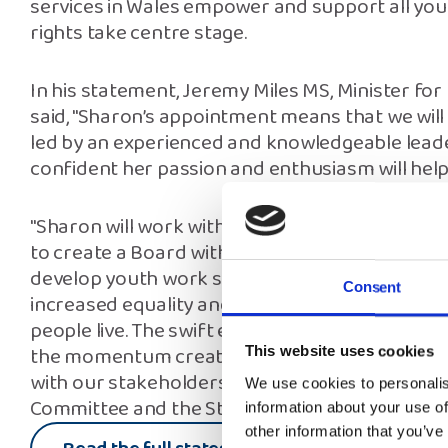
services in Wales empower and support all youn
rights take centre stage.
In his statement, Jeremy Miles MS, Minister fo
said, "Sharon’s appointment means that we will 
led by an experienced and knowledgeable leader
confident her passion and enthusiasm will help 
"Sharon will work with the recruitment panel
to create a Board with the knowledge and expe
develop youth work services for all our young 
Consent
increased equality and diversity of opportuni
people live. The swift establishment of the Board
the momentum created by the work of the In
This website uses cookies
with our stakeholders and young people, incl
We use cookies to personalis
Committee and the Strategy Participation Grou
information about your use of
other information that you’ve