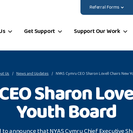
Referral Forms
Us
Get Support
Support Our Work
ut Us
News and Updates
NYAS Cymru CEO Sharon Lovell Chairs New Y
CEO Sharon Lovel
Youth Board
d to announce that NYAS Cymru Chief Executive Sh