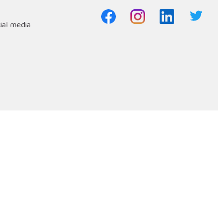
ial media
Freephone Helpline
Open 9am-8pm
s
Safety Net
0808 808 1001