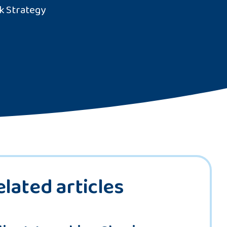
k Strategy
elated articles