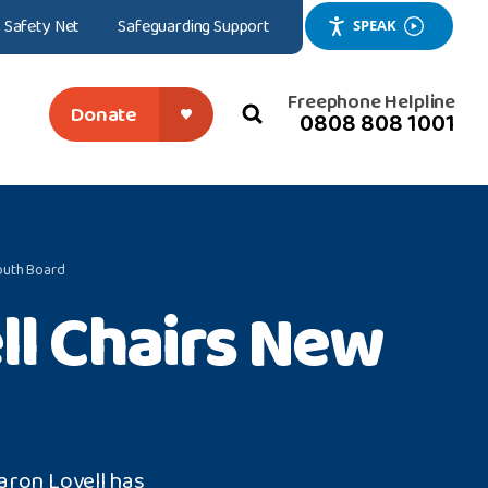
Safety Net
Safeguarding Support
SPEAK
Freephone Helpline
Donate
0808 808 1001
search
close
outh Board
l Chairs New
aron Lovell has