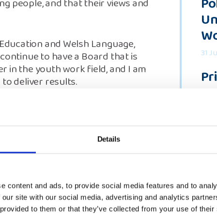
Po
g people, and that their views and
Un
Wo
r Education and Welsh Language,
31 J
continue to have a Board that is
 in the youth work field, and I am
Pr
to deliver results.
Re
 and the Young Persons Committee
18 J
rtise necessary to ensure we
“Y
people. That must include
Details
So
ty regardless of where young
 is vital to enable us to build on
of
terim Board and the engagement
vo
uding through the Young Persons
e content and ads, to provide social media features and to analy
ps."
5 Ju
 our site with our social media, advertising and analytics partn
 provided to them or that they’ve collected from your use of their
See