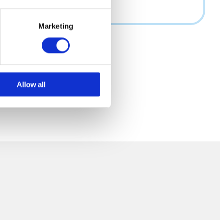
Marketing
Allow all