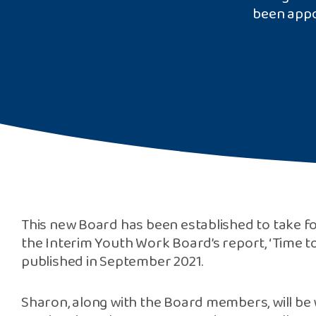
been appo
This new Board has been established to take
the Interim Youth Work Board’s report, ‘Time to
published in September 2021.
Sharon, along with the Board members, will be