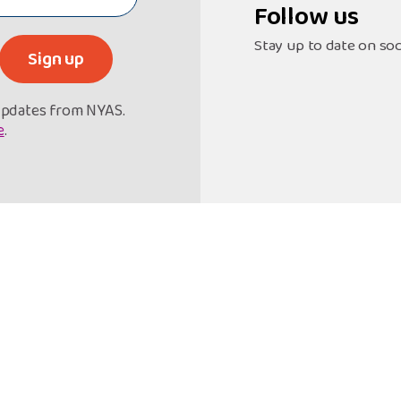
Follow us
Stay up to date on soc
Sign up
 updates from NYAS.
e
.
et Support
Support Our Work
Referral Form