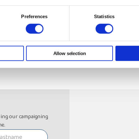
Preferences
Statistics
Allow selection
ding our campaigning
me.