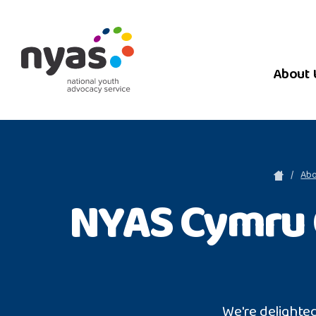
About 
Abo
NYAS Cymru 
We're delighte