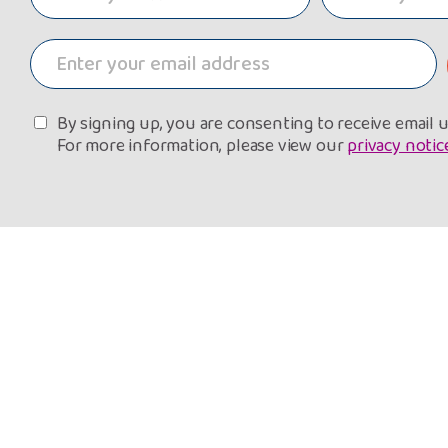
By signing up, you are consenting to receive email
For more information, please view our
privacy notic
About Us
G