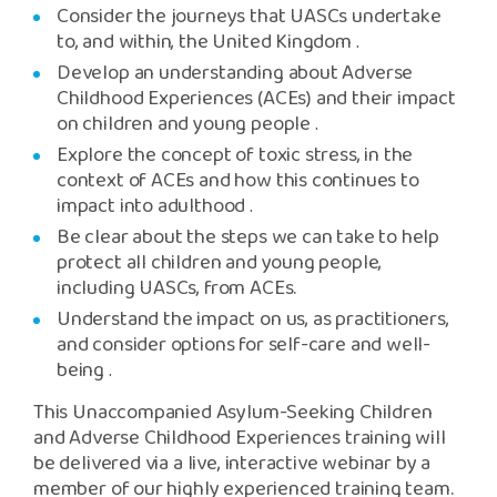
Consider the journeys that UASCs undertake
to, and within, the United Kingdom
.
Develop an understanding about Adverse
Childhood Experiences (ACEs) and their impact
on children and young people
.
Explore the concept of toxic stress, in the
context of ACEs and how this continues to
impact into adulthood
.
Be clear about the steps we can take to help
protect all children and young people,
including UASCs, from ACEs.
Understand the impact on us, as practitioners,
and consider options for self-care and well-
being
.
This Unaccompanied Asylum-Seeking Children
and Adverse Childhood Experiences training will
be delivered via a live, interactive webinar by a
member of our highly experienced training team.