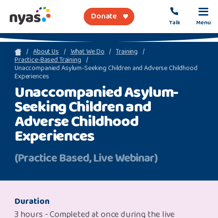
Donate
Talk
Menu
sea
About Us
What We Do
Training
Practice-Based Training
Unaccompanied Asylum-Seeking Children and Adverse Childhood
Experiences
About Us
Unaccompanied Asylum-
Seeking Children and
Get Support
Adverse Childhood
Support Our Work
Experiences
(Practice Based, Live Webinar)
Referral Forms
Safety Net
Duration
3 hours - Completed at once during the live