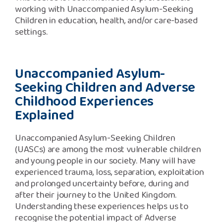
working with Unaccompanied Asylum-Seeking
Children in education, health, and/or care-based
settings.
Unaccompanied Asylum-
Seeking Children and Adverse
Childhood Experiences
Explained
U
naccompanied Asylum-Seeking Children
(UASCs) are among the most vulnerable children
and young people in our society. Many will have
experienced trauma, loss, separation, exploitation
and prolonged uncertainty before, during and
after their journey to the United Kingdom.
Understanding these experiences helps us to
recognise the potential impact of Adverse