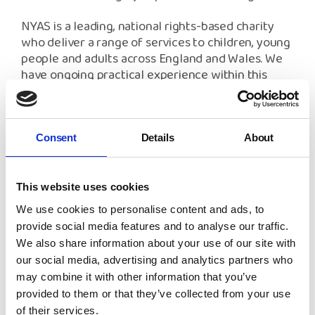
NYAS is a leading, national rights-based charity
who deliver a range of services to children, young
people and adults across England and Wales. We
have ongoing practical experience within this
training area. Your learning will be supported by
our expert guidance and a supporting handbook.
You can find all available training dates below -
Consent
Details
About
new dates are added regularly, so keep an eye on
this page for any updates if the dates below don't
work for you. If you're looking to discuss bespoke
This website uses cookies
training dates, please email
[email protected]
and
We use cookies to personalise content and ads, to
our team will be happy to help.
provide social media features and to analyse our traffic.
We also share information about your use of our site with
our social media, advertising and analytics partners who
Please refer to our
Frequently Asked Questions
may combine it with other information that you’ve
and
Cancellation Procedures
for more
provided to them or that they’ve collected from your use
information.
of their services.