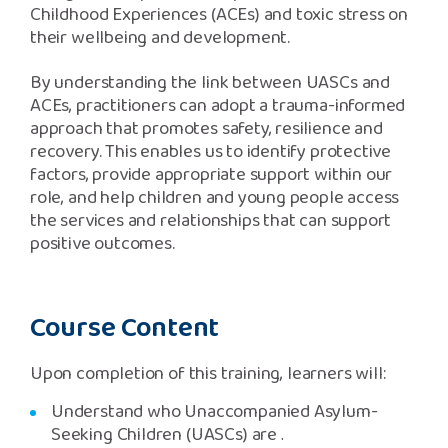
Childhood Experiences (ACEs) and toxic stress on
their wellbeing and development.
By understanding the link between UASCs and
ACEs, practitioners can adopt a trauma-informed
approach that promotes safety, resilience and
recovery. This enables us to identify protective
factors, provide appropriate support within our
role, and help children and young people access
the services and relationships that can support
positive outcomes
.
Course Content
Upon completion of this training, learners will:
Understand who Unaccompanied Asylum-
Seeking Children (UASCs) are
.