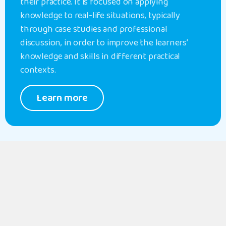
their practice. It is focused on applying
knowledge to real-life situations, typically
through case studies and professional
discussion, in order to improve the learners’
knowledge and skills in different practical
contexts.
Learn more