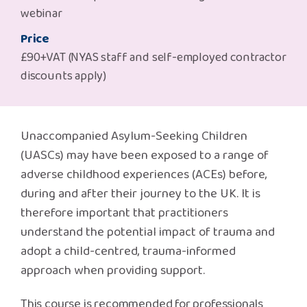
Safeguarding Support
webinar
Price
SPEAK
£90+VAT (NYAS staff and self-employed contractor
discounts apply)
Freephone Helpline
0808 808 1001
Unaccompanied Asylum-Seeking Children
Donate
(UASCs) may have been exposed to a range of
adverse childhood experiences (ACEs) before,
during and after their journey to the UK. It is
therefore important that practitioners
understand the potential impact of trauma and
adopt a child-centred, trauma-informed
approach when providing support.
This course is recommended for professionals