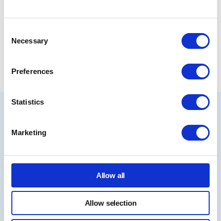
Consent
Share
Necessary
Selection
Preferences
Statistics
Book Your Course Today
Marketing
Book Now
Allow all
I am interested in
accredited training
Allow selection
Accredited courses are regulated by