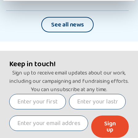
See all news
Keep in touch!
Sign up to receive email updates about our work,
including our campaigning and fundraising efforts.
You can unsubscribe at any time.
Sign
up