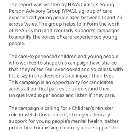
The report was written by NYAS Cymru’s Young
Person Advisory Group (YPAG), a group of care
experienced young people aged between 13 and 25
across Wales. The group helps to inform the work
of NYAS Cymru and regularly supports campaigns
to amplify the voices of care-experienced young
people.
The care-experienced children and young people
who worked to shape this campaign have shared
that they often feel overlooked and voiceless, with
little say in the decisions that impact their lives.
This campaign is an opportunity for candidates
across all political parties to understand their
unique lived experiences and listen if they care.
The campaign is calling for a Children’s Minister
role in Welsh Government, stronger advocacy
support for young people’s mental health, better
protection for missing children, more support for