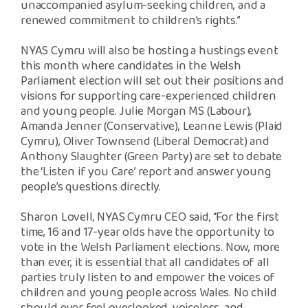
unaccompanied asylum-seeking children, and a
renewed commitment to children’s rights.”
NYAS Cymru will also be hosting a hustings event
this month where candidates in the Welsh
Parliament election will set out their positions and
visions for supporting care-experienced children
and young people. Julie Morgan MS (Labour),
Amanda Jenner (Conservative), Leanne Lewis (Plaid
Cymru), Oliver Townsend (Liberal Democrat) and
Anthony Slaughter (Green Party) are set to debate
the ‘Listen if you Care’ report and answer young
people’s questions directly.
Sharon Lovell, NYAS Cymru CEO said, “For the first
time, 16 and 17-year olds have the opportunity to
vote in the Welsh Parliament elections. Now, more
than ever, it is essential that all candidates of all
parties truly listen to and empower the voices of
children and young people across Wales. No child