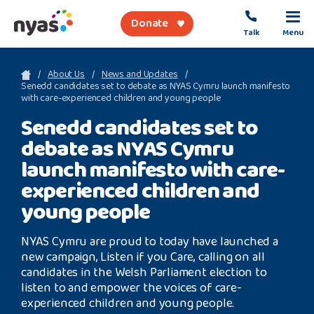
Donate
Talk
Menu
sea
About Us
News and Updates
Senedd candidates set to debate as NYAS Cymru launch manifesto
with care-experienced children and young people
About Us
Senedd candidates set to
debate as NYAS Cymru
Get Support
launch manifesto with care-
Support Our Work
experienced children and
young people
NYAS Cymru are proud to today have launched a
Referral Forms
new campaign, Listen if you Care, calling on all
candidates in the Welsh Parliament election to
Safety Net
listen to and empower the voices of care-
experienced children and young people.