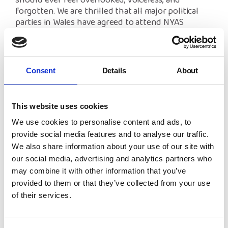
should ever feel overlooked, voiceless, and
forgotten. We are thrilled that all major political
parties in Wales have agreed to attend NYAS
Cymru’s hustings event, and to answer questions
directly from care-experienced children and young
people.”
Consent
Details
About
Later this month, candidates will debate in a
hustings event, hosted by NYAS Cymru, where
they will set out their stall for care-experienced
This website uses cookies
children and young people. Julie Morgan MS
(Labour), Amanda Jenner (Conservatives), Helen
We use cookies to personalise content and ads, to
Mary Jones MS (Plaid Cymru), Oliver Townsend
provide social media features and to analyse our traffic.
(Liberal Democrat) and Anthony Slaughter (Green
We also share information about your use of our site with
Party) will debate the ‘Listen if you Care’ report and
our social media, advertising and analytics partners who
answer young people’s questions.
may combine it with other information that you’ve
provided to them or that they’ve collected from your use
The hustings debate will take place from 6-7:30pm
of their services.
on Tuesday 16th March. You can register for a
ticket
here
.