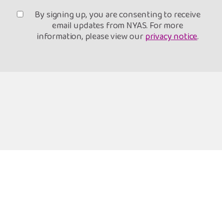
By signing up, you are consenting to receive
email updates from NYAS. For more
information, please view our
privacy notice
.
Freephone Helpline
Open 9am-8pm
0808 808 1001