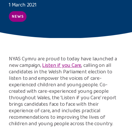
Safeguarding Support
1 March 2021
NEWS
SPEAK
Freephone Helpline
0808 808 1001
NYAS Cymru are proud to today have launched a
Donate
new campaign,
Listen if you Care
, calling on all
candidates in the Welsh Parliament election to
listen to and empower the voices of care-
experienced children and young people. Co-
created with care-experienced young people
throughout Wales, the ‘Listen if you Care’ report
brings candidates face to face with their
experience of care, and includes practical
recommendations to improving the lives of
children and young people across the country.